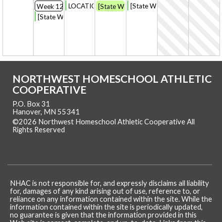
LOCATION START CHANGE: [State Week] CC Pract
[State Week] CC practice [endin
Week 12
[State Week] CC workout on your own
[State Week] CC Practice
NORTHWEST HOMESCHOOL ATHLETIC
COOPERATIVE
P.O. Box 31
Hanover, MN 55341
©2026 Northwest Homeschool Athletic Cooperative All
Rights Reserved
Skip to Main Content
NHAC is not responsible for, and expressly disclaims all liability
for, damages of any kind arising out of use, reference to, or
reliance on any information contained within the site. While the
information contained within the site is periodically updated,
no guarantee is given that the information provided in this