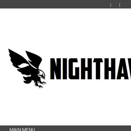
MAIN MENU