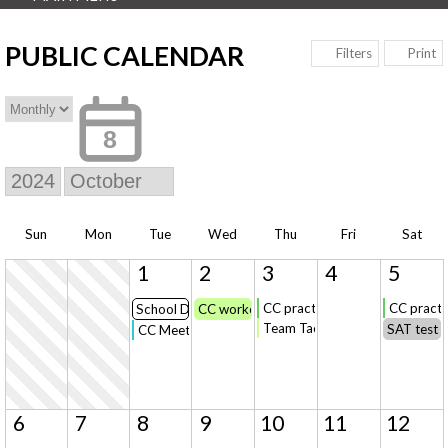
PUBLIC CALENDAR
Print
Filters
8
Sun
Mon
Tue
Wed
Thu
Fri
Sat
1
2
3
4
5
CC practice
CC practi
School District Reporting Forms Due
CC workout on your own
Team Taco Bar Dinner
SAT test 
CC Meet @Hinckley-Finlayson (first race 4:15)
6
7
8
9
10
11
12