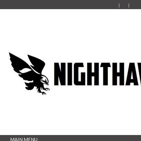
MAIN MENU