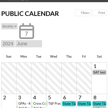
PUBLIC CALENDAR
Print
Filters
7
Sun
Mon
Tue
Wed
Thu
Fri
Sat
1
SAT test 
2
3
4
5
6
7
8
GPAs - final call for revisions/updates
Cross Country Registration opens (online) for NEW t
T&F Practice: State Qualifiers Only
State T&F Championships
State T&F Champion
State T&F