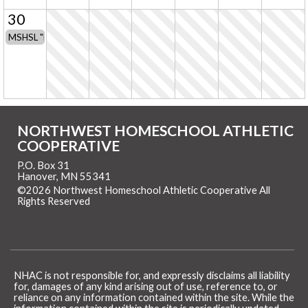
30
MSHSL "No-Contact Period" for all T&F/CC coaches & athletes
NORTHWEST HOMESCHOOL ATHLETIC
COOPERATIVE
P.O. Box 31
Hanover, MN 55341
©2026 Northwest Homeschool Athletic Cooperative All
Rights Reserved
Skip to Main Content
NHAC is not responsible for, and expressly disclaims all liability
for, damages of any kind arising out of use, reference to, or
reliance on any information contained within the site. While the