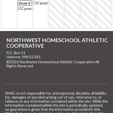
CC practice
Week 8
CC practice
NORTHWEST HOMESCHOOL ATHLETIC
COOPERATIVE
P.O. Box 31
Hanover, MN 55341
©2026 Northwest Homeschool Athletic Cooperative All
Rights Reserved
Skip to Main Content
NHAC is not responsible for, and expressly disclaims all liability
for, damages of any kind arising out of use, reference to, or
reliance on any information contained within the site. While the
information contained within the site is periodically updated,
no guarantee is given that the information provided in this