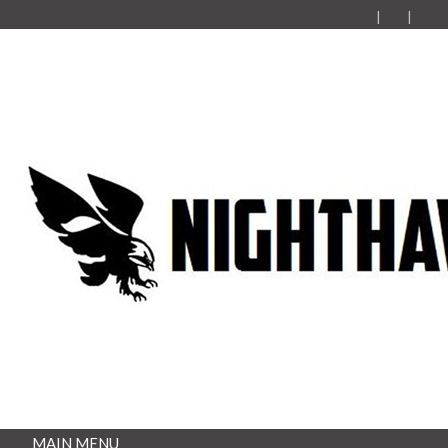
MAIN MENU