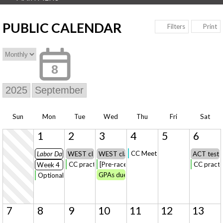
PUBLIC CALENDAR
Print
Filters
8
Sun
Mon
Tue
Wed
Thu
Fri
Sat
1
2
3
4
5
6
CC Meet @Rockford - Shamrock 
Labor Day
WEST classes begin
WEST classes begin
ACT test 
CC practice
[Pre-race] CC Practice
CC practi
Week 4
GPAs due
Optional CC Practice [Labor Day=Bonus Credit] *or* On-Your
7
8
9
10
11
12
13