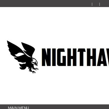
MAIN MENU