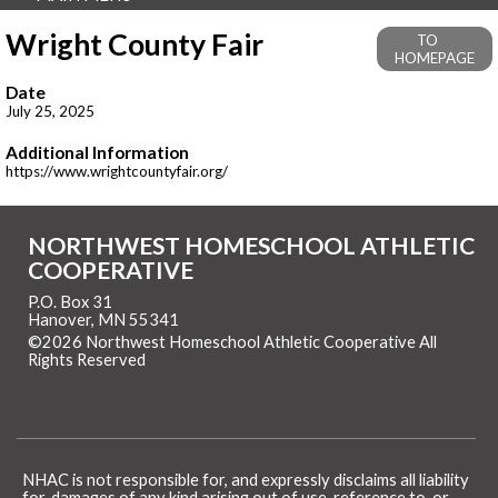
Wright County Fair
TO
HOMEPAGE
Date
July 25, 2025
Additional Information
https://www.wrightcountyfair.org/
NORTHWEST HOMESCHOOL ATHLETIC
COOPERATIVE
P.O. Box 31
Hanover, MN 55341
©2026 Northwest Homeschool Athletic Cooperative All
Rights Reserved
Skip to Main Content
NHAC is not responsible for, and expressly disclaims all liability
for, damages of any kind arising out of use, reference to, or