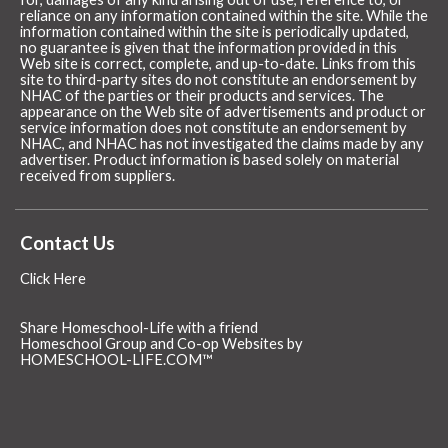
reliance on any information contained within the site. While the
information contained within the site is periodically updated,
no guarantee is given that the information provided in this
Web site is correct, complete, and up-to-date. Links from this
site to third-party sites do not constitute an endorsement by
NHAC of the parties or their products and services. The
appearance on the Web site of advertisements and product or
service information does not constitute an endorsement by
NHAC, and NHAC has not investigated the claims made by any
advertiser. Product information is based solely on material
received from suppliers.
Contact Us
Click Here
Share Homeschool-Life with a friend
Homeschool Group and Co-op Websites by
HOMESCHOOL-LIFE.COM™