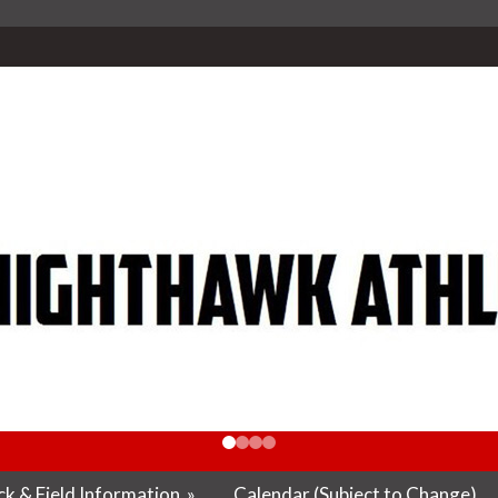
k & Field Information
»
Calendar (Subject to Change)