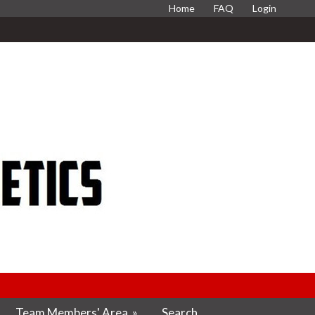
Home
FAQ
Login
Team Members' Area
»
Search