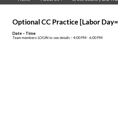
Optional CC Practice [Labor Day
Date – Time
Team members: LOGIN to see details – 4:00 PM - 6:00 PM