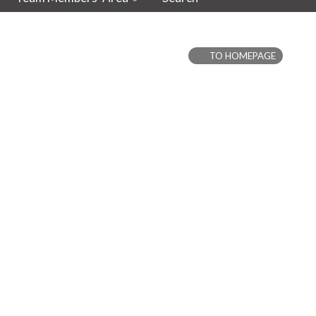
TO HOMEPAGE