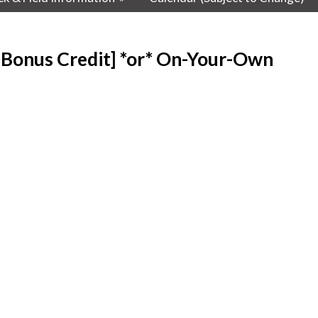
=Bonus Credit] *or* On-Your-Own