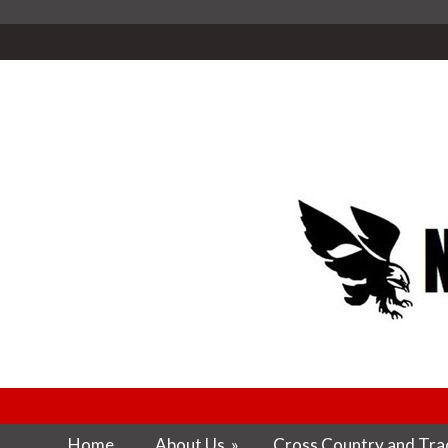
Home
About Us
»
Cross Country and Trac