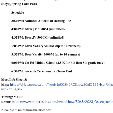
(Boys), Spring Lake Park
Schedule
3:50PM: National Anthem at starting line
4:00PM: Girls JV 5000M (unlimited)
4:35PM: Boys JV 5000M (unlimited)
5:05PM: Girls Varsity 5000M (up to 10 runners)
5:35PM: Boys Varsity 5000M (up to 10 runners)
6:00PM: Co-Ed Middle School (2.5 K for 6th thru 8th grade only)
6:30PM: Awards Ceremony by Osseo Tent
Meet Info Sheet &
Map:
https://drive.google.com/file/d/1n0CSK2RCEbpw50glO1B1HxcrRxlI
usp=drive_link
Timing:
MTEC
Results
https://www.mtecresults.com/event/show/5068/2023_Osseo_Invita
A couple of notes from the meet host: