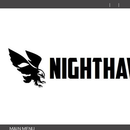
MAIN MENU