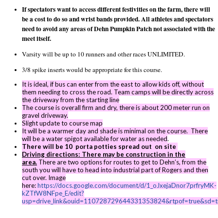
If spectators want to access different festivities on the farm, there will
be a cost to do so and wrist bands provided. All athletes and spectators
need to avoid any areas of Dehn Pumpkin Patch not associated with the
meet itself.
Varsity will be up to 10 runners and other races UNLIMITED.
3/8 spike inserts would be appropriate for this course.
It is ideal, if bus can enter from the east to allow kids off, without
them needing to cross the road. Team camps will be directly across
the driveway from the starting line
The course is overall firm and dry, there is about 200 meter run on
gravel driveway.
Slight update to course map
It will be a warmer day and shade is minimal on the course. There
will be a water spigot available for water as needed
.
There will be 10 porta potties spread out on site
Driving directions: There may be construction in the
area.
There are two options for routes to get to Dehn’s, from the
south you will have to head into industrial part of Rogers and then
cut over. Image
here:
https://docs.google.com/document/d/1_oJxejaDnor7prfryMK-
kZTfW8NFpe_E/edit?
usp=drive_link&ouid=110728729644331353824&rtpof=true&sd=t