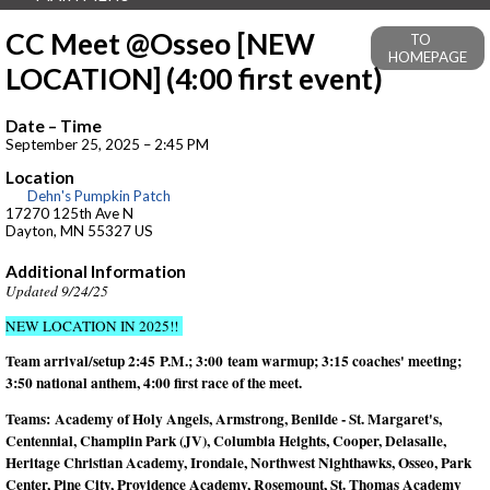
CC Meet @Osseo [NEW
TO
HOMEPAGE
LOCATION] (4:00 first event)
Date – Time
September 25, 2025 – 2:45 PM
Location
Dehn's Pumpkin Patch
17270 125th Ave N
Dayton, MN 55327 US
Additional Information
Updated 9/24/25
NEW LOCATION IN 2025!!
Team arrival/setup 2:45 P.M.; 3:00 team warmup; 3:15 coaches' meeting;
3:50 national anthem, 4:00 first race of the meet.
Teams:
Academy of Holy Angels, Armstrong, Benilde - St. Margaret's,
Centennial, Champlin Park (JV), Columbia Heights, Cooper, Delasalle,
Heritage Christian Academy, Irondale, Northwest Nighthawks, Osseo, Park
Center, Pine City, Providence Academy, Rosemount, St. Thomas Academy