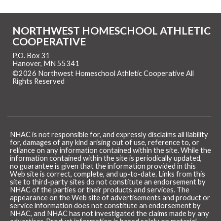
NORTHWEST HOMESCHOOL ATHLETIC
COOPERATIVE
P.O. Box 31
Hanover, MN 55341
©2026 Northwest Homeschool Athletic Cooperative All
Rights Reserved
Skip to Main Content
NHAC is not responsible for, and expressly disclaims all liability
for, damages of any kind arising out of use, reference to, or
reliance on any information contained within the site. While the
information contained within the site is periodically updated,
no guarantee is given that the information provided in this
Web site is correct, complete, and up-to-date. Links from this
site to third-party sites do not constitute an endorsement by
NHAC of the parties or their products and services. The
appearance on the Web site of advertisements and product or
service information does not constitute an endorsement by
NHAC, and NHAC has not investigated the claims made by any