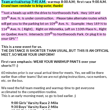
Team arrival/setup 7:45 A.M.
; warmup 8:00 A.M; first race 9:00 A.M.
Errand team reminder to bring water, thanks!
**
Just a heads up with the drive to Northwoods Park. Hwy 169 and
th
109
Ave. N. Is under construction. Please take alternate routes which
th
will get you to the parking lot on 109
Ave. N.
Example: Hwy 169 N to
th
114
Ave. N. ( Right), Right on Winnetka, Left on 110th Place N., Right
th
on Quebec Ave N. intersects 109
to Northwoods Park. Or plug it in to
your GPS**
This is a new event for us.
THE DISTANCE IS SHORTER THAN USUAL, BUT THIS IS AN OFFICIAL
MEET, SO WEAR YOUR UNIFORM!
First race emphasis: WEAR YOUR WARMUP PANTS over your
shorts!!! :)
60 minutes prior is our usual arrival time for meets. Yes, we will be there
earlier than other teams! But we are not giving instructions, race numbers,
etc. on the bus.
We need the full team meeting and warmup time to get everyone
acclimated to the competition routine.
This is an early-morning meet, so go to bed earlier. ;)
9:00 Girls’ Varsity Race 2-Mile
9:30 Boys’ Varsity Race 2-Mile