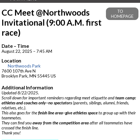
CC Meet @Northwoods
TO
HOMEPAGE
Invitational (9:00 A.M. first
race)
Date – Time
August 22, 2025 – 7:45 AM
Location
Northwoods Park
7600 107th Ave N
Brooklyn Park, MN 55445 US
Additional Information
Updated 8/22/2025.
Scroll down for important reminders regarding meet etiquette and
team camp:
athletes and coaches only--no spectators
(parents, siblings, alumni, friends,
relatives, etc.).
This also goes for the
finish line area--give athletes space
to group up with their
teammates.
They can find you
away from the competition area
after all teammates have
crossed the finish line.
Thank you!