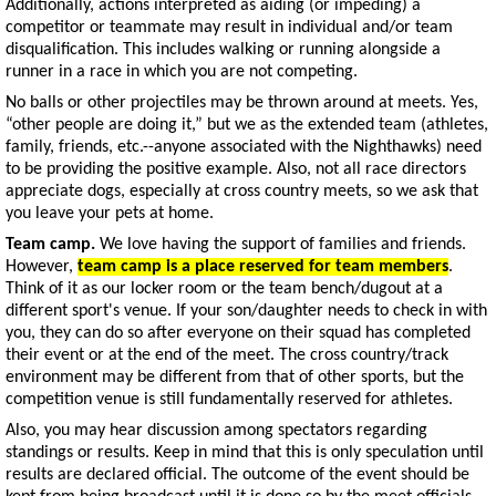
Additionally, actions interpreted as aiding (or impeding) a
competitor or teammate may result in individual and/or team
disqualification. This includes walking or running alongside a
runner in a race in which you are not competing.
No balls or other projectiles may be thrown around at meets. Yes,
“other people are doing it,” but we as the extended team (athletes,
family, friends, etc.--anyone associated with the Nighthawks) need
to be providing the positive example. Also, not all race directors
appreciate dogs, especially at cross country meets, so we ask that
you leave your pets at home.
Team camp.
We love having the support of families and friends.
However,
team camp is a place reserved for team members
.
Think of it as our locker room or the team bench/dugout at a
different sport's venue. If your son/daughter needs to check in with
you, they can do so after everyone on their squad has completed
their event or at the end of the meet. The cross country/track
environment may be different from that of other sports, but the
competition venue is still fundamentally reserved for athletes.
Also, you may hear discussion among spectators regarding
standings or results. Keep in mind that this is only speculation until
results are declared official. The outcome of the event should be