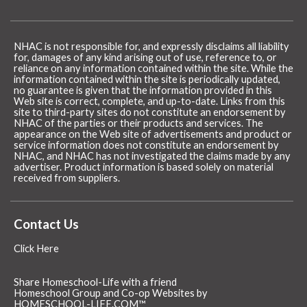
NHAC is not responsible for, and expressly disclaims all liability
for, damages of any kind arising out of use, reference to, or
reliance on any information contained within the site. While the
information contained within the site is periodically updated,
no guarantee is given that the information provided in this
Web site is correct, complete, and up-to-date. Links from this
site to third-party sites do not constitute an endorsement by
NHAC of the parties or their products and services. The
appearance on the Web site of advertisements and product or
service information does not constitute an endorsement by
NHAC, and NHAC has not investigated the claims made by any
advertiser. Product information is based solely on material
received from suppliers.
Contact Us
Click Here
Share Homeschool-Life with a friend
Homeschool Group and Co-op Websites by
HOMESCHOOL-LIFE.COM™