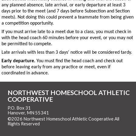
any planned absence, late arrival, or early departure at least 3
days prior to the meet (and 7 days before Subsection and Section
meets). Not doing this could prevent a teammate from being given
a competition opportunity.
If you must arrive late to a meet due to a class, you must check in
with the head coach 60 minutes before your event, or you may not
be permitted to compete.
Late arrivals with less than 3 days' notice will be considered tardy.
Early departure.
You must find the head coach and check out
before leaving early from any practice or meet, even if
coordinated in advance.
NORTHWEST HOMESCHOOL ATHLETIC
COOPERATIVE
P.O. Box 31
Hanover, MN 55341
©2026 Northwest Homeschool Athletic Cooperative All
Rights Reserved
Skip to Main Content