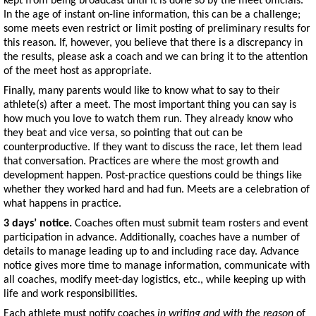
kept from being broadcast until it is done so by the meet officials.
In the age of instant on-line information, this can be a challenge;
some meets even restrict or limit posting of preliminary results for
this reason. If, however, you believe that there is a discrepancy in
the results, please ask a coach and we can bring it to the attention
of the meet host as appropriate.
Finally, many parents would like to know what to say to their
athlete(s) after a meet. The most important thing you can say is
how much you love to watch them run. They already know who
they beat and vice versa, so pointing that out can be
counterproductive. If they want to discuss the race, let them lead
that conversation. Practices are where the most growth and
development happen. Post-practice questions could be things like
whether they worked hard and had fun. Meets are a celebration of
what happens in practice.
3 days’ notice.
Coaches often must submit team rosters and event
participation in advance. Additionally, coaches have a number of
details to manage leading up to and including race day. Advance
notice gives more time to manage information, communicate with
all coaches, modify meet-day logistics, etc., while keeping up with
life and work responsibilities.
Each athlete must notify coaches
in writing and with the reason
of