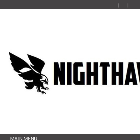
MAIN MENU