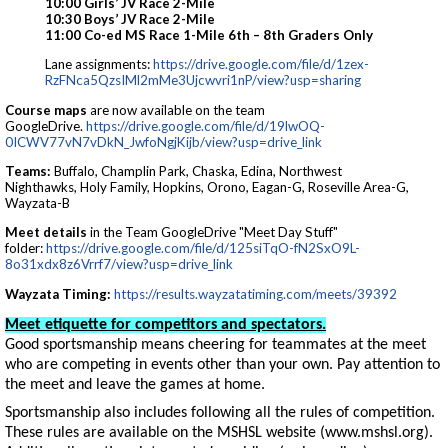
10:00 Girls’ JV Race 2-Mile
10:30 Boys’ JV Race 2-Mile
11:00 Co-ed MS Race 1-Mile 6th – 8th Graders Only
Lane assignments:
https://drive.google.com/file/d/1zex-
RzFNca5QzsIMl2mMe3Ujcwvri1nP/view?usp=sharing
Course maps
are now available on the team
GoogleDrive.
https://drive.google.com/file/d/19lwOQ-
0ICWV77vN7vDkN_JwfoNgjKijb/view?usp=drive_link
Teams:
Buffalo, Champlin Park, Chaska, Edina, Northwest
Nighthawks, Holy Family, Hopkins, Orono, Eagan-G, Roseville Area-G,
Wayzata-B
Meet details
in the Team GoogleDrive "Meet Day Stuff"
folder:
https://drive.google.com/file/d/125siTqO-fN2SxO9L-
8o31xdx8z6Vrrf7/view?usp=drive_link
Wayzata Timing:
https://results.wayzatatiming.com/meets/39392
Meet etiquette for competitors and spectators.
Good sportsmanship means cheering for teammates at the meet
who are competing in events other than your own. Pay attention to
the meet and leave the games at home.
Sportsmanship also includes following all the rules of competition.
These rules are available on the MSHSL website (www.mshsl.org).