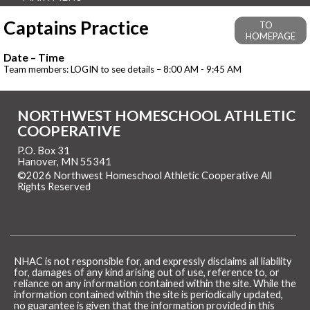
Captains Practice
TO
HOMEPAGE
Date – Time
Team members: LOGIN to see details – 8:00 AM - 9:45 AM
NORTHWEST HOMESCHOOL ATHLETIC
COOPERATIVE
P.O. Box 31
Hanover, MN 55341
©2026 Northwest Homeschool Athletic Cooperative All
Rights Reserved
Skip to Main Content
NHAC is not responsible for, and expressly disclaims all liability
for, damages of any kind arising out of use, reference to, or
reliance on any information contained within the site. While the
information contained within the site is periodically updated,
no guarantee is given that the information provided in this