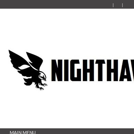
MAIN MENU