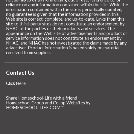
reliance on any information contained within the site. While the
information contained within the site is periodically updated,
no guarantee is given that the information provided in this
Web site is correct, complete, and up-to-date. Links from this
site to third-party sites do not constitute an endorsement by
NHAC of the parties or their products and services. The
appearance on the Web site of advertisements and product or
service information does not constitute an endorsement by
NHAC, and NHAC has not investigated the claims made by any
advertiser. Product information is based solely on material
received from suppliers.
Contact Us
Click Here
Share Homeschool-Life with a friend
Homeschool Group and Co-op Websites by
HOMESCHOOL-LIFE.COM™