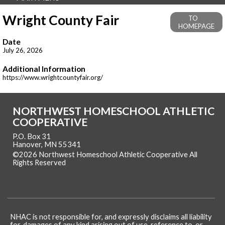
Wright County Fair
TO
HOMEPAGE
Date
July 26, 2026
Additional Information
https://www.wrightcountyfair.org/
NORTHWEST HOMESCHOOL ATHLETIC
COOPERATIVE
P.O. Box 31
Hanover, MN 55341
©2026 Northwest Homeschool Athletic Cooperative All
Rights Reserved
Skip to Main Content
NHAC is not responsible for, and expressly disclaims all liability
for, damages of any kind arising out of use, reference to, or