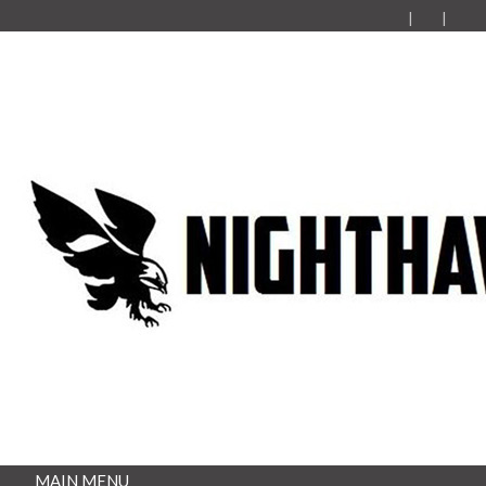
MAIN MENU