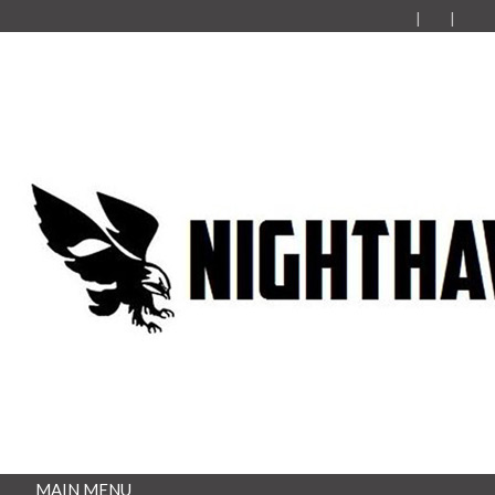
MAIN MENU