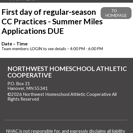
First day of regular-season
TO
HOMEPAGE
CC Practices - Summer Miles
Applications DUE
Date – Time
Team members: LOGIN to see details – 4:00 PM - 6:00 PM
NORTHWEST HOMESCHOOL ATHLETIC
COOPERATIVE
P.O. Box 31
Hanover, MN 55341
©2026 Northwest Homeschool Athletic Cooperative All
Rights Reserved
Skip to Main Content
NHAC is not responsible for, and expressly disclaims all liability