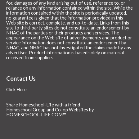
for, damages of any kind arising out of use, reference to, or
reliance on any information contained within the site. While the
information contained within the site is periodically updated,
no guarantee is given that the information provided in this
Web site is correct, complete, and up-to-date. Links from this
site to third-party sites do not constitute an endorsement by
NHAC of the parties or their products and services. The
appearance on the Web site of advertisements and product or
service information does not constitute an endorsement by
NHAC, and NHAC has not investigated the claims made by any
advertiser. Product information is based solely on material
received from suppliers.
Contact Us
Click Here
Share Homeschool-Life with a friend
Homeschool Group and Co-op Websites by
HOMESCHOOL-LIFE.COM™