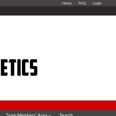
Home
FAQ
Login
Team Members' Area
»
Search