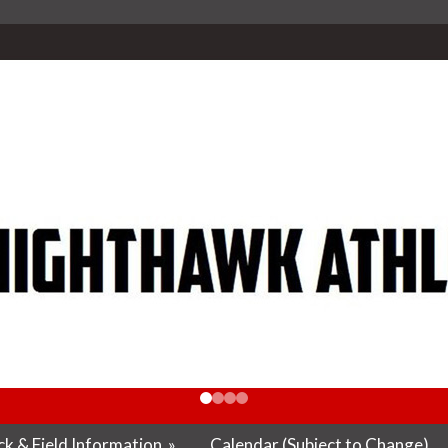
k & Field Information
»
Calendar (Subject to Change)