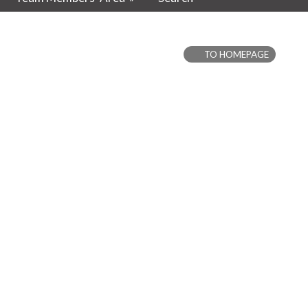
TO HOMEPAGE