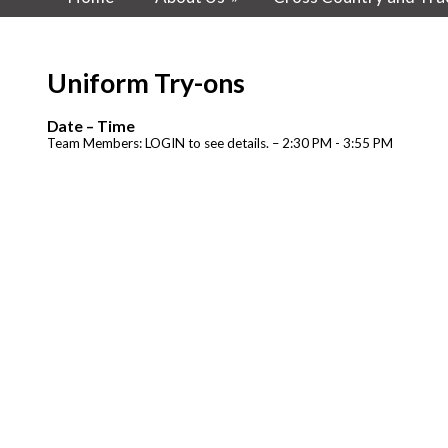
Uniform Try-ons
Date – Time
Team Members: LOGIN to see details. – 2:30 PM - 3:55 PM