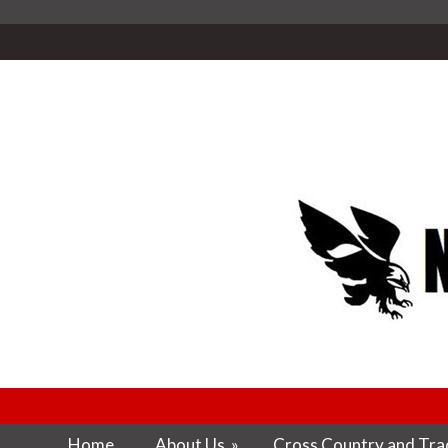
Home
About Us
»
Cross Country and Trac