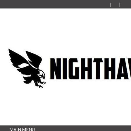
MAIN MENU