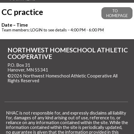
CC practice
TO
HOMEPAGE
Date – Time
Team members: LOGIN to see details – 4:00 PM - 6:00 PM
NORTHWEST HOMESCHOOL ATHLETIC
COOPERATIVE
P.O. Box 31
Hanover, MN 55341
©2026 Northwest Homeschool Athletic Cooperative All
Rights Reserved
Skip to Main Content
NHAC is not responsible for, and expressly disclaims all liability
for, damages of any kind arising out of use, reference to, or
reliance on any information contained within the site. While the
information contained within the site is periodically updated,
no guarantee is given that the information provided in this