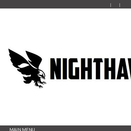
MAIN MENU