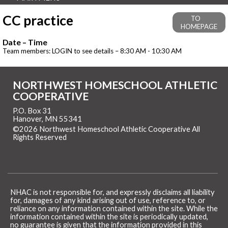
CC practice
TO
HOMEPAGE
Date – Time
Team members: LOGIN to see details – 8:30 AM - 10:30 AM
NORTHWEST HOMESCHOOL ATHLETIC
COOPERATIVE
P.O. Box 31
Hanover, MN 55341
©2026 Northwest Homeschool Athletic Cooperative All
Rights Reserved
Skip to Main Content
NHAC is not responsible for, and expressly disclaims all liability
for, damages of any kind arising out of use, reference to, or
reliance on any information contained within the site. While the
information contained within the site is periodically updated,
no guarantee is given that the information provided in this