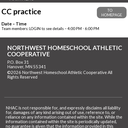
CC practice
TO
HOMEPAGE
Date – Time
Team members: LOGIN to see details – 4:00 PM - 6:00 PM
NORTHWEST HOMESCHOOL ATHLETIC
COOPERATIVE
P.O. Box 31
Hanover, MN 55341
©2026 Northwest Homeschool Athletic Cooperative All
Rights Reserved
Skip to Main Content
NHAC is not responsible for, and expressly disclaims all liability
for, damages of any kind arising out of use, reference to, or
reliance on any information contained within the site. While the
information contained within the site is periodically updated,
no guarantee is given that the information provided in this