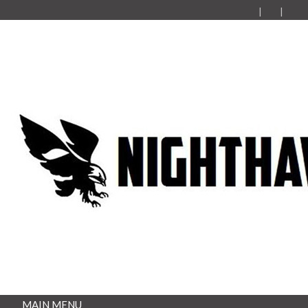
MAIN MENU