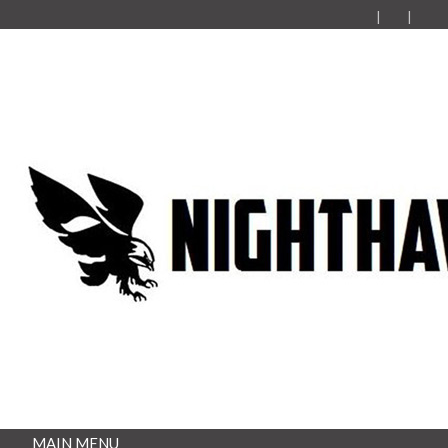
MAIN MENU