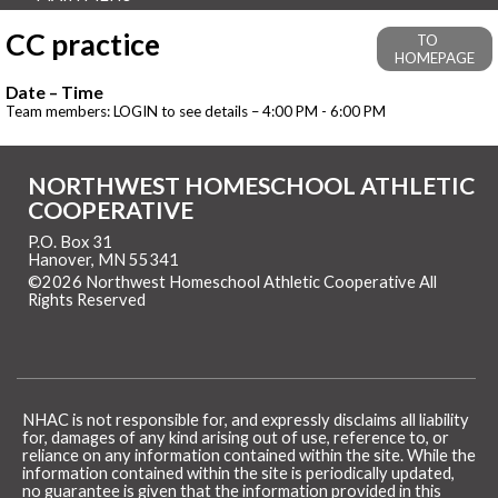
CC practice
TO
HOMEPAGE
Date – Time
Team members: LOGIN to see details – 4:00 PM - 6:00 PM
NORTHWEST HOMESCHOOL ATHLETIC
COOPERATIVE
P.O. Box 31
Hanover, MN 55341
©2026 Northwest Homeschool Athletic Cooperative All
Rights Reserved
Skip to Main Content
NHAC is not responsible for, and expressly disclaims all liability
for, damages of any kind arising out of use, reference to, or
reliance on any information contained within the site. While the
information contained within the site is periodically updated,
no guarantee is given that the information provided in this