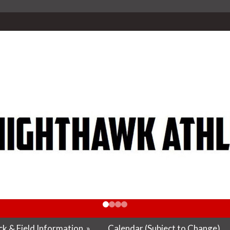
k & Field Information
»
Calendar (Subject to Change)