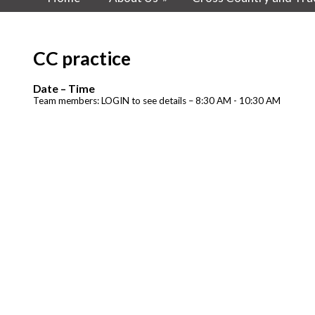
CC practice
Date – Time
Team members: LOGIN to see details – 8:30 AM - 10:30 AM