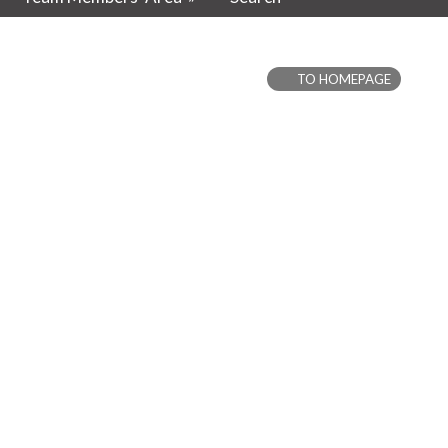
TO HOMEPAGE