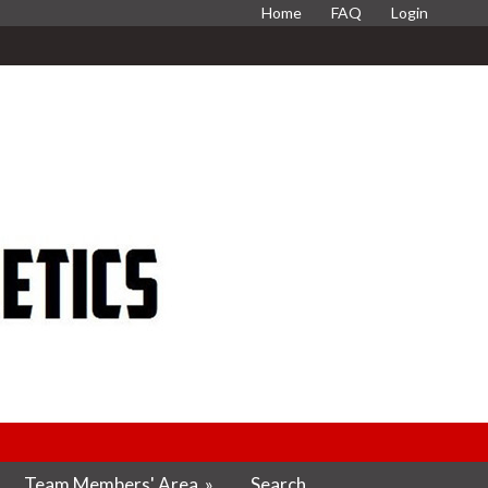
Home
FAQ
Login
Team Members' Area
»
Search