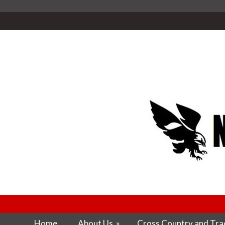
Home
About Us
»
Cross Country and Trac