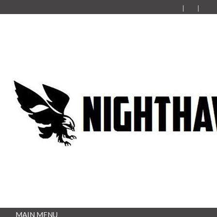
MAIN MENU