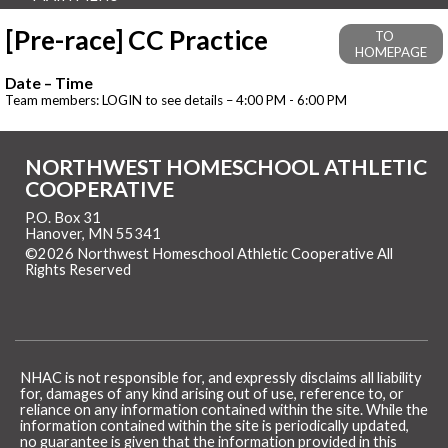
[Pre-race] CC Practice
TO
HOMEPAGE
Date – Time
Team members: LOGIN to see details – 4:00 PM - 6:00 PM
NORTHWEST HOMESCHOOL ATHLETIC
COOPERATIVE
P.O. Box 31
Hanover, MN 55341
©2026 Northwest Homeschool Athletic Cooperative All
Rights Reserved
Skip to Main Content
NHAC is not responsible for, and expressly disclaims all liability
for, damages of any kind arising out of use, reference to, or
reliance on any information contained within the site. While the
information contained within the site is periodically updated,
no guarantee is given that the information provided in this