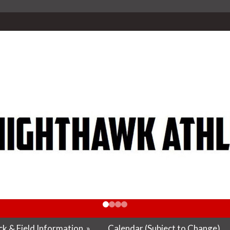
k & Field Information
»
Calendar (Subject to Change)