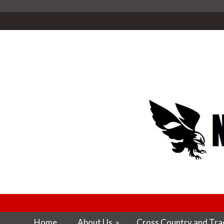
Home
About Us
»
Cross Country and Trac