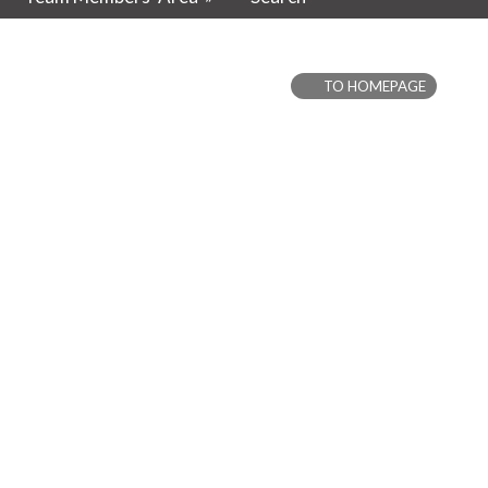
TO HOMEPAGE