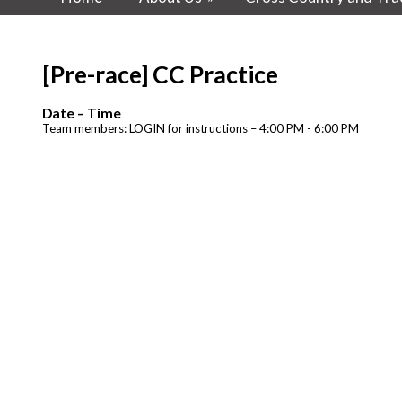
[Pre-race] CC Practice
Date – Time
Team members: LOGIN for instructions – 4:00 PM - 6:00 PM