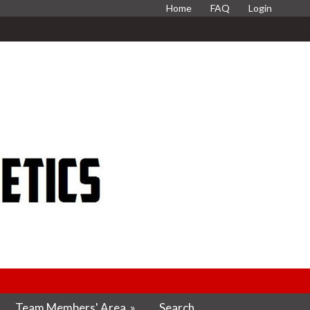
Home
FAQ
Login
Team Members' Area
»
Search