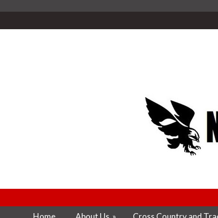
Home
About Us
»
Cross Country and Trac