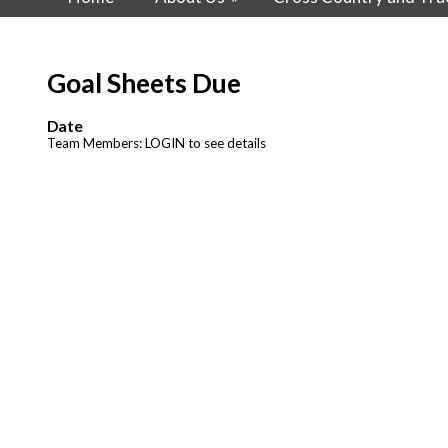
Goal Sheets Due
Date
Team Members: LOGIN to see details