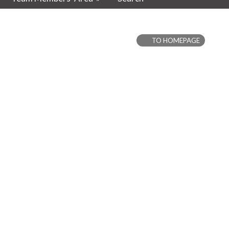
TO HOMEPAGE