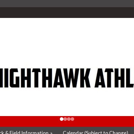
k & Field Information
»
Calendar (Subject to Change)