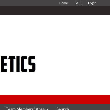
Home
FAQ
Login
Team Members' Area
»
Search