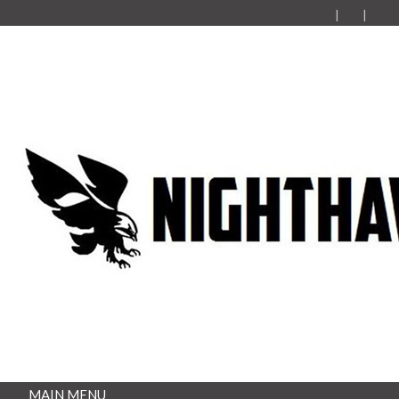
MAIN MENU