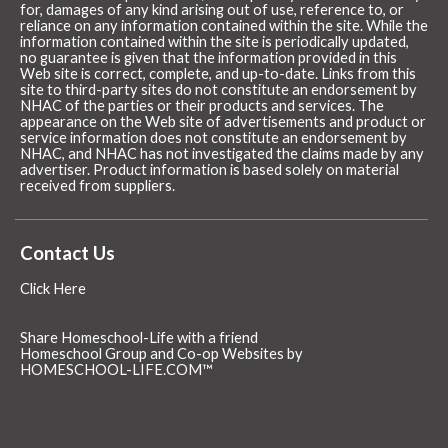
for, damages of any kind arising out of use, reference to, or
reliance on any information contained within the site. While the
information contained within the site is periodically updated,
no guarantee is given that the information provided in this
Web site is correct, complete, and up-to-date. Links from this
site to third-party sites do not constitute an endorsement by
NHAC of the parties or their products and services. The
appearance on the Web site of advertisements and product or
service information does not constitute an endorsement by
NHAC, and NHAC has not investigated the claims made by any
advertiser. Product information is based solely on material
received from suppliers.
Contact Us
Click Here
Share Homeschool-Life with a friend
Homeschool Group and Co-op Websites by
HOMESCHOOL-LIFE.COM™