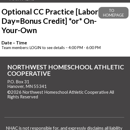
Optional CC Practice [Labor
TO
HOMEPAGE
Day=Bonus Credit] *or* On-
Your-Own
Date – Time
Team members: LOGIN to see details – 4:00 PM - 6:00 PM
NORTHWEST HOMESCHOOL ATHLETIC
COOPERATIVE
P.O. Box 31
Hanover, MN 55341
©2026 Northwest Homeschool Athletic Cooperative All
Rights Reserved
Skip to Main Content
NHAC is not responsible for, and expressly disclaims all liability