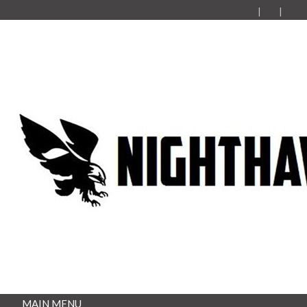
MAIN MENU