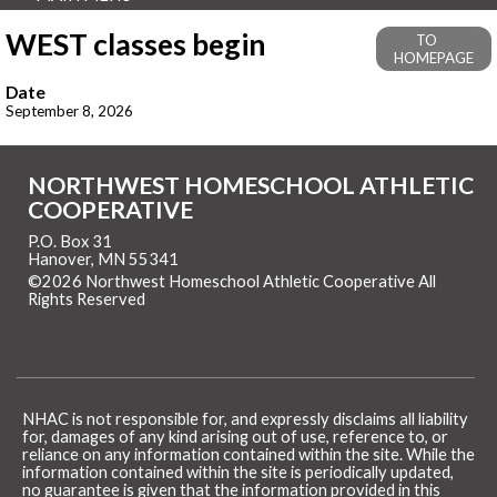
WEST classes begin
TO
HOMEPAGE
Date
September 8, 2026
NORTHWEST HOMESCHOOL ATHLETIC
COOPERATIVE
P.O. Box 31
Hanover, MN 55341
©2026 Northwest Homeschool Athletic Cooperative All
Rights Reserved
Skip to Main Content
NHAC is not responsible for, and expressly disclaims all liability
for, damages of any kind arising out of use, reference to, or
reliance on any information contained within the site. While the
information contained within the site is periodically updated,
no guarantee is given that the information provided in this