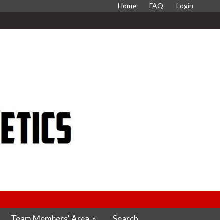
Home
FAQ
Login
Team Members' Area
»
Search