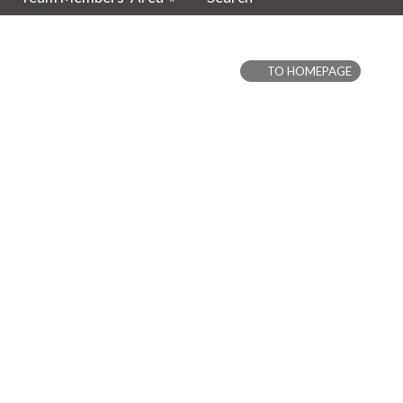
TO HOMEPAGE