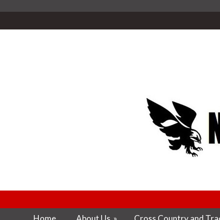
Home
About Us
»
Cross Country and Trac