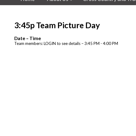
3:45p Team Picture Day
Date – Time
Team members: LOGIN to see details – 3:45 PM - 4:00 PM