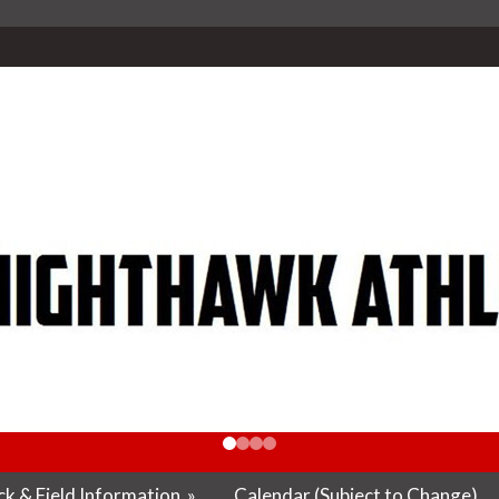
k & Field Information
»
Calendar (Subject to Change)