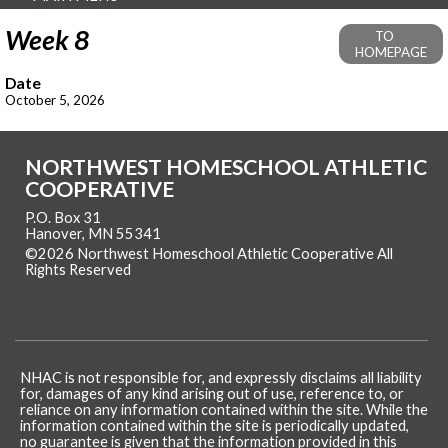
Week 8
TO
HOMEPAGE
Date
October 5, 2026
NORTHWEST HOMESCHOOL ATHLETIC
COOPERATIVE
P.O. Box 31
Hanover, MN 55341
©2026 Northwest Homeschool Athletic Cooperative All
Rights Reserved
Skip to Main Content
NHAC is not responsible for, and expressly disclaims all liability
for, damages of any kind arising out of use, reference to, or
reliance on any information contained within the site. While the
information contained within the site is periodically updated,
no guarantee is given that the information provided in this