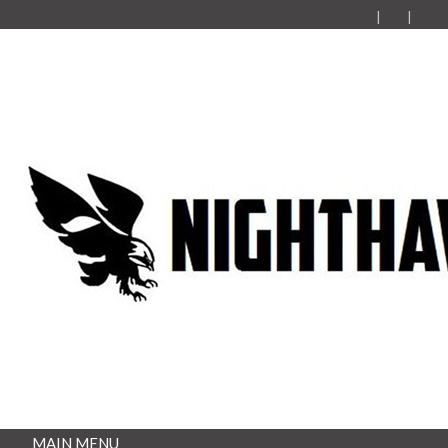
MAIN MENU