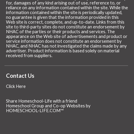
for, damages of any kind arising out of use, reference to, or
reliance on any information contained within the site. While the
information contained within the site is periodically updated,
no guarantee is given that the information provided in this
Web site is correct, complete, and up-to-date. Links from this
site to third-party sites do not constitute an endorsement by
NHAC of the parties or their products and services. The
appearance on the Web site of advertisements and product or
service information does not constitute an endorsement by
NHAC, and NHAC has not investigated the claims made by any
advertiser. Product information is based solely on material
received from suppliers.
Contact Us
Click Here
Share Homeschool-Life with a friend
Homeschool Group and Co-op Websites by
HOMESCHOOL-LIFE.COM™