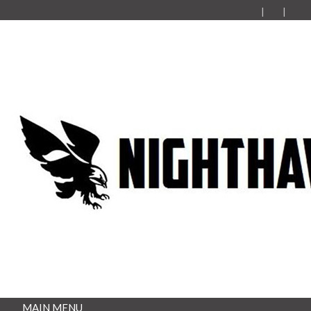
MAIN MENU