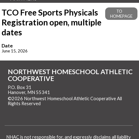
TCO Free Sports Physicals
TO
HOMEPAGE
Registration open, multiple
dates
Date
June 15, 2026
NORTHWEST HOMESCHOOL ATHLETIC
COOPERATIVE
P.O. Box 31
Hanover, MN 55341
©2026 Northwest Homeschool Athletic Cooperative All
Rights Reserved
Skip to Main Content
NHAC is not responsible for, and expressly disclaims all liability