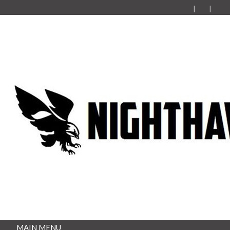
MAIN MENU