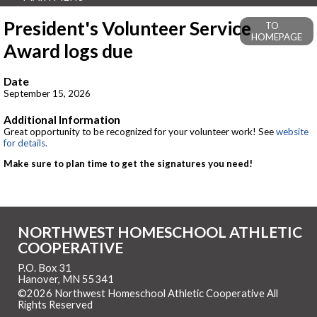
President's Volunteer Service
TO
HOMEPAGE
Award logs due
Date
September 15, 2026
Additional Information
Great opportunity to be recognized for your volunteer work! See
website
for details.
Make sure to plan time to get the signatures you need!
NORTHWEST HOMESCHOOL ATHLETIC
COOPERATIVE
P.O. Box 31
Hanover, MN 55341
©2026 Northwest Homeschool Athletic Cooperative All
Rights Reserved
Skip to Main Content