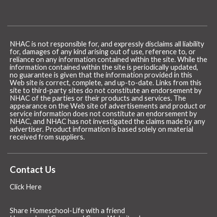
NHAC is not responsible for, and expressly disclaims all liability
for, damages of any kind arising out of use, reference to, or
reliance on any information contained within the site. While the
information contained within the site is periodically updated,
no guarantee is given that the information provided in this
Web site is correct, complete, and up-to-date. Links from this
site to third-party sites do not constitute an endorsement by
NHAC of the parties or their products and services. The
appearance on the Web site of advertisements and product or
service information does not constitute an endorsement by
NHAC, and NHAC has not investigated the claims made by any
advertiser. Product information is based solely on material
received from suppliers.
Contact Us
Click Here
Share Homeschool-Life with a friend