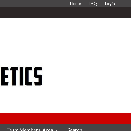
Home
FAQ
Login
Team Members' Area
»
Search