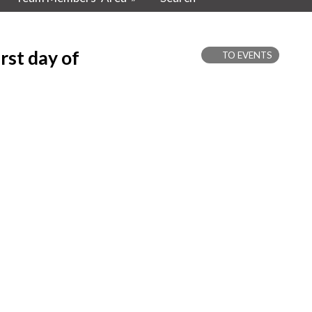
rst day of
TO EVENTS