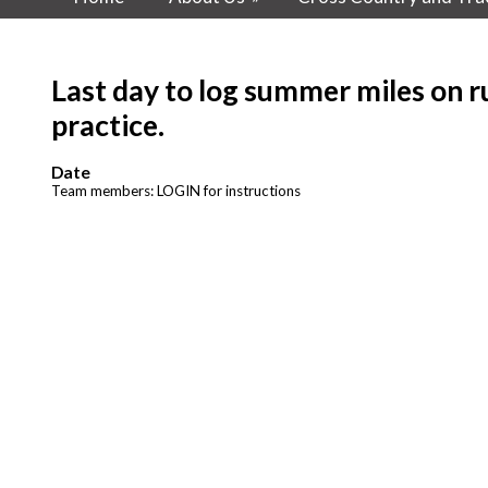
Last day to log summer miles on ru
practice.
Date
Team members: LOGIN for instructions