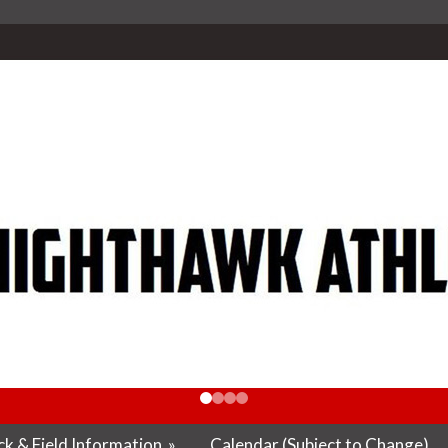
k & Field Information
»
Calendar (Subject to Change)