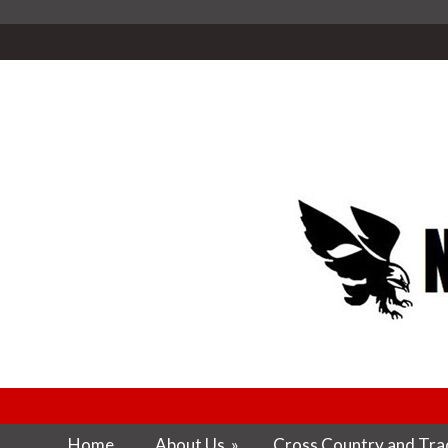
Home
About Us
»
Cross Country and Trac