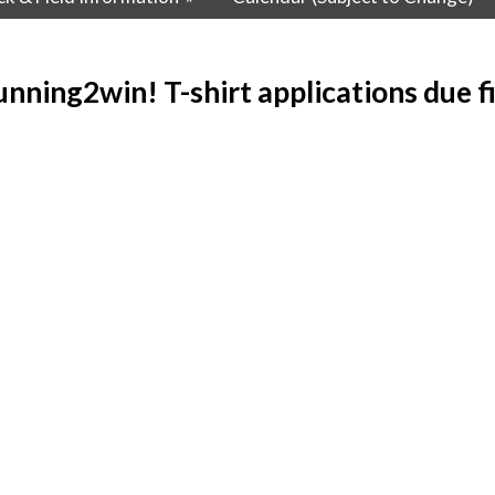
nning2win! T-shirt applications due fi