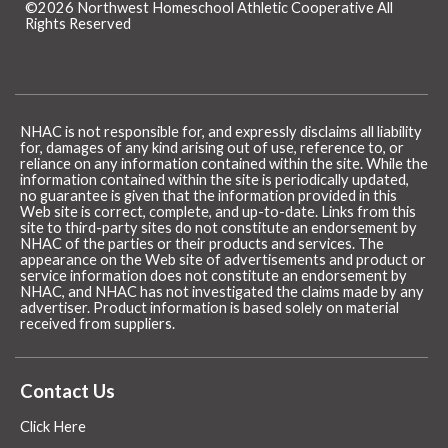
©2026 Northwest Homeschool Athletic Cooperative All
Rights Reserved
Skip to Main Content
NHAC is not responsible for, and expressly disclaims all liability
for, damages of any kind arising out of use, reference to, or
reliance on any information contained within the site. While the
information contained within the site is periodically updated,
no guarantee is given that the information provided in this
Web site is correct, complete, and up-to-date. Links from this
site to third-party sites do not constitute an endorsement by
NHAC of the parties or their products and services. The
appearance on the Web site of advertisements and product or
service information does not constitute an endorsement by
NHAC, and NHAC has not investigated the claims made by any
advertiser. Product information is based solely on material
received from suppliers.
Contact Us
Click Here