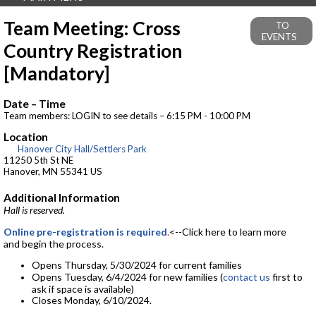
Team Meeting: Cross
TO
EVENTS
Country Registration
[Mandatory]
Date – Time
Team members: LOGIN to see details – 6:15 PM - 10:00 PM
Location
Hanover City Hall/Settlers Park
11250 5th St NE
Hanover, MN 55341 US
Additional Information
Hall is reserved.
Online pre-registration is required
.
<--Click here to learn more
and begin the process.
Opens Thursday, 5/30/2024 for current families
Opens Tuesday, 6/4/2024 for new families (
contact us
first to
ask if space is available)
Closes Monday, 6/10/2024.