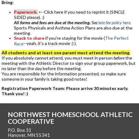
Bring:
Paperwork
.
<--Click here if you need to reprint it
(SINCLE
. :)
SIDED please)
All forms and fees are due at the meeting.
See
late fee policy here
.
Sports Physicals and Asthma Action Plans are also due at the
meeting.
Snack to share
if you're staying for the movie (
The Perfect
--yeah, it's a track movie :) ).
Race
All students and at least one parent must attend the meeting.
If you absolutely cannot attend, you must meet in person
before
the
meeting with the Athletic Director to sign your group paperwork, but
no later than the day before the meeting.
You are responsible for the information presented, so make sure
someone in your family is taking good notes!
Registration Paperwork Team: Please arrive 30 minutes early.
Thank you! :)
NORTHWEST HOMESCHOOL ATHLETIC
COOPERATIVE
P.O. Box 31
Hanover, MN 55341