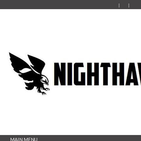
MAIN MENU