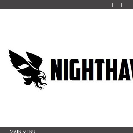
MAIN MENU