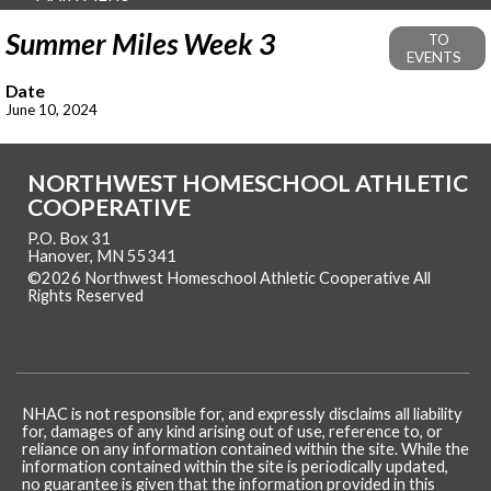
Summer Miles Week 3
TO
EVENTS
Date
June 10, 2024
NORTHWEST HOMESCHOOL ATHLETIC
COOPERATIVE
P.O. Box 31
Hanover, MN 55341
©2026 Northwest Homeschool Athletic Cooperative All
Rights Reserved
Skip to Main Content
NHAC is not responsible for, and expressly disclaims all liability
for, damages of any kind arising out of use, reference to, or
reliance on any information contained within the site. While the
information contained within the site is periodically updated,
no guarantee is given that the information provided in this