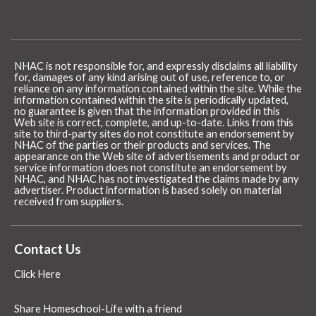
NHAC is not responsible for, and expressly disclaims all liability
for, damages of any kind arising out of use, reference to, or
reliance on any information contained within the site. While the
information contained within the site is periodically updated,
no guarantee is given that the information provided in this
Web site is correct, complete, and up-to-date. Links from this
site to third-party sites do not constitute an endorsement by
NHAC of the parties or their products and services. The
appearance on the Web site of advertisements and product or
service information does not constitute an endorsement by
NHAC, and NHAC has not investigated the claims made by any
advertiser. Product information is based solely on material
received from suppliers.
Contact Us
Click Here
Share Homeschool-Life with a friend