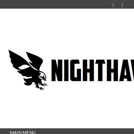
MAIN MENU