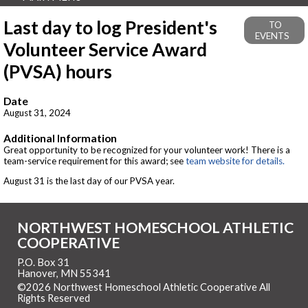
Last day to log President's
TO
EVENTS
Volunteer Service Award
(PVSA) hours
Date
August 31, 2024
Additional Information
Great opportunity to be recognized for your volunteer work! There is a
team-service requirement for this award; see
team website for details.
August 31 is the last day of our PVSA year.
NORTHWEST HOMESCHOOL ATHLETIC
COOPERATIVE
P.O. Box 31
Hanover, MN 55341
©2026 Northwest Homeschool Athletic Cooperative All
Rights Reserved
Skip to Main Content