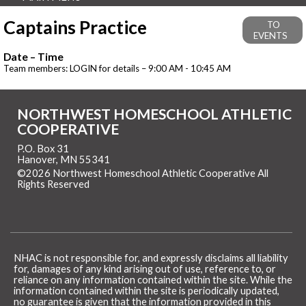
Captains Practice
TO
EVENTS
Date – Time
Team members: LOGIN for details – 9:00 AM - 10:45 AM
NORTHWEST HOMESCHOOL ATHLETIC
COOPERATIVE
P.O. Box 31
Hanover, MN 55341
©2026 Northwest Homeschool Athletic Cooperative All
Rights Reserved
Skip to Main Content
NHAC is not responsible for, and expressly disclaims all liability
for, damages of any kind arising out of use, reference to, or
reliance on any information contained within the site. While the
information contained within the site is periodically updated,
no guarantee is given that the information provided in this