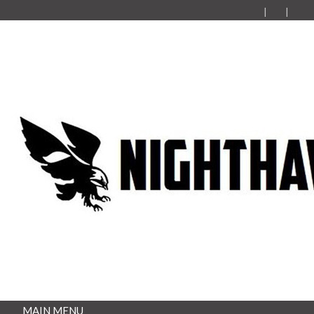
MAIN MENU