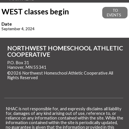
WEST classes begin
TO
EVENTS
Date
September 4, 2024
NORTHWEST HOMESCHOOL ATHLETIC
COOPERATIVE
P.O. Box 31
Hanover, MN 55341
©2026 Northwest Homeschool Athletic Cooperative All
Rights Reserved
Skip to Main Content
NHAC is not responsible for, and expressly disclaims all liability
for, damages of any kind arising out of use, reference to, or
reliance on any information contained within the site. While the
information contained within the site is periodically updated,
no guarantee is given that the information provided in this