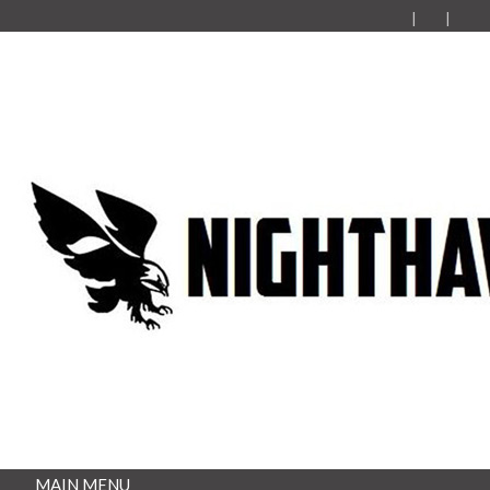
MAIN MENU