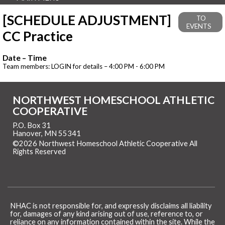
[SCHEDULE ADJUSTMENT]
TO
EVENTS
CC Practice
Date – Time
Team members: LOGIN for details – 4:00 PM - 6:00 PM
NORTHWEST HOMESCHOOL ATHLETIC
COOPERATIVE
P.O. Box 31
Hanover, MN 55341
©2026 Northwest Homeschool Athletic Cooperative All
Rights Reserved
Skip to Main Content
NHAC is not responsible for, and expressly disclaims all liability
for, damages of any kind arising out of use, reference to, or
reliance on any information contained within the site. While the