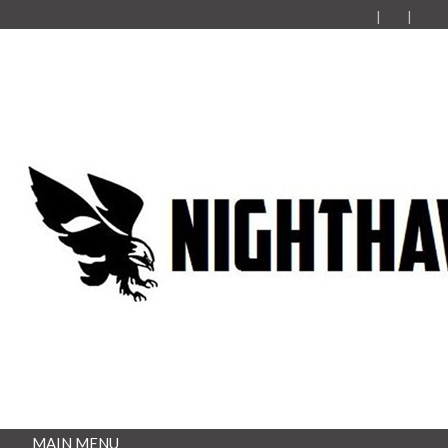
MAIN MENU