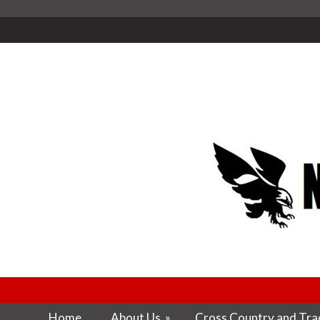
Home
About Us
»
Cross Country and Trac