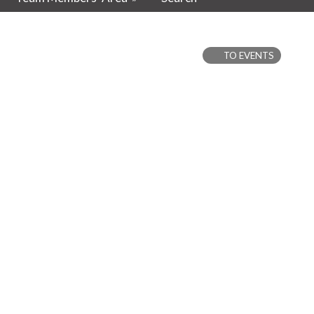
TO EVENTS