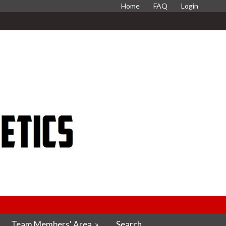
Home
FAQ
Login
Team Members' Area
»
Search