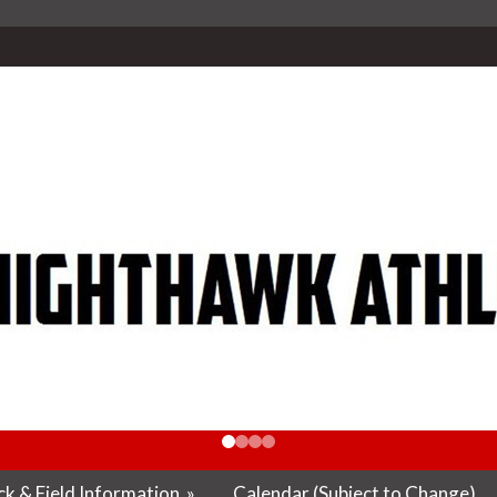
k & Field Information
»
Calendar (Subject to Change)