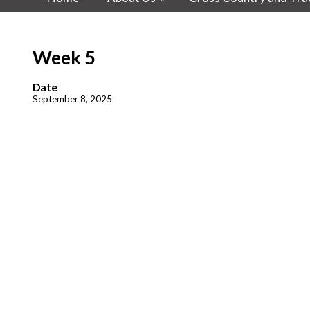
Week 5
Date
September 8, 2025