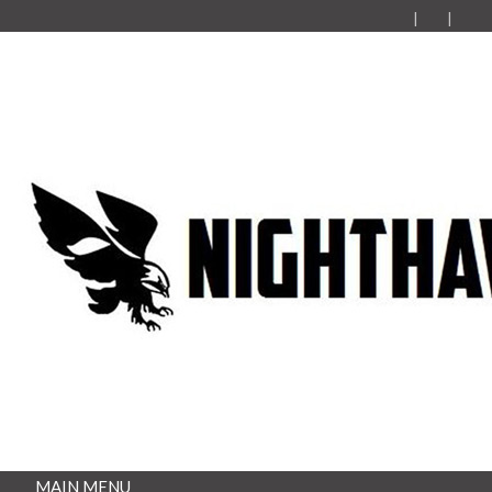
MAIN MENU