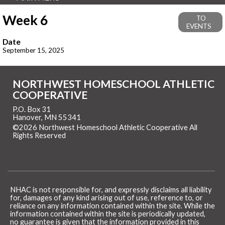
Week 6
TO
EVENTS
Date
September 15, 2025
NORTHWEST HOMESCHOOL ATHLETIC
COOPERATIVE
P.O. Box 31
Hanover, MN 55341
©2026 Northwest Homeschool Athletic Cooperative All
Rights Reserved
Skip to Main Content
NHAC is not responsible for, and expressly disclaims all liability
for, damages of any kind arising out of use, reference to, or
reliance on any information contained within the site. While the
information contained within the site is periodically updated,
no guarantee is given that the information provided in this