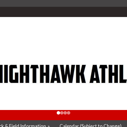
k & Field Information
»
Calendar (Subject to Change)