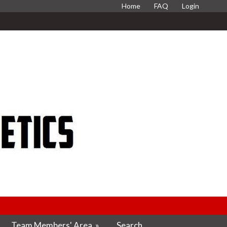
Home
FAQ
Login
Team Members' Area
»
Search