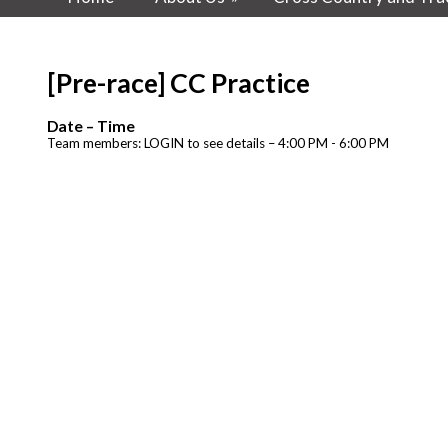
[Pre-race] CC Practice
Date – Time
Team members: LOGIN to see details – 4:00 PM - 6:00 PM