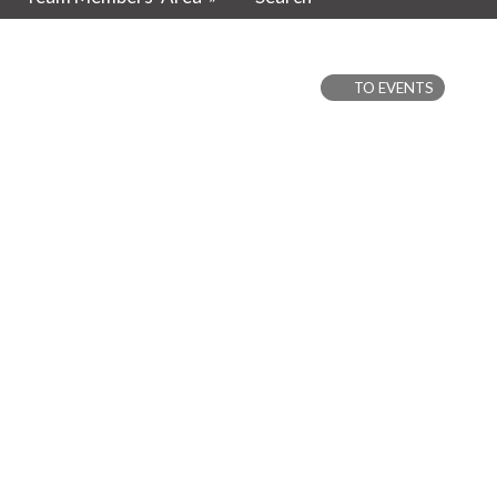
TO EVENTS