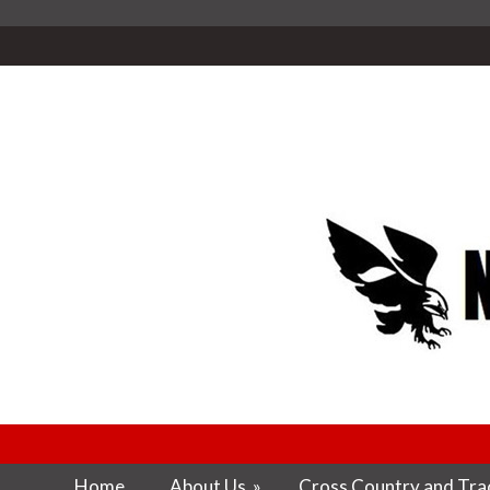
Home
About Us
»
Cross Country and Trac