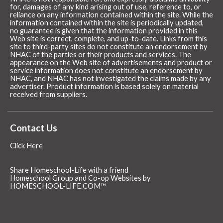
for, damages of any kind arising out of use, reference to, or
reliance on any information contained within the site. While the
information contained within the site is periodically updated,
no guarantee is given that the information provided in this
Web site is correct, complete, and up-to-date. Links from this
site to third-party sites do not constitute an endorsement by
NHAC of the parties or their products and services. The
appearance on the Web site of advertisements and product or
service information does not constitute an endorsement by
NHAC, and NHAC has not investigated the claims made by any
advertiser. Product information is based solely on material
received from suppliers.
Contact Us
Click Here
Share Homeschool-Life with a friend
Homeschool Group and Co-op Websites by
HOMESCHOOL-LIFE.COM™