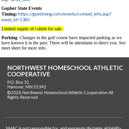
Gopher State Events
https://gsetiming.com/events/ccmeet_info.asp?
Timing:
meet_id=1385
Limited supply of t-shirts for sale.
Parking
: Changes in the golf course have impacted parking as we
have known it in the past. There will be attendants to direct you. See
meet sheet for more info.
NORTHWEST HOMESCHOOL ATHLETIC
COOPERATIVE
P.O. Box 31
Hanover, MN 55341
©2026 Northwest Homeschool Athletic Cooperative All
Rights Reserved
Skip to Main Content
NHAC is not responsible for, and expressly disclaims all liability