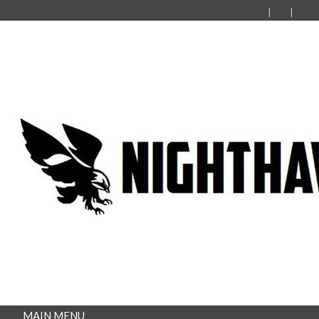
MAIN MENU