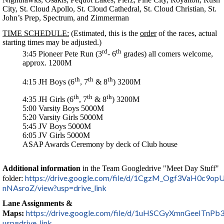
City, St. Cloud Apollo, St. Cloud Cathedral, St. Cloud Christian, St.
John’s Prep, Spectrum, and Zimmerman
TIME SCHEDULE:
(Estimated, this is the
order
of the races, actual
starting times may be adjusted.)
rd
th
3:45 Pioneer Pete Run (3
- 6
grades) all comers welcome,
approx. 1200M
th
th
th
4:15 JH Boys (6
, 7
& 8
) 3200M
th
th
th
4:35 JH Girls (6
, 7
& 8
) 3200M
5:00 Varsity Boys 5000M
5:20 Varsity Girls 5000M
5:45 JV Boys 5000M
6:05 JV Girls 5000M
ASAP Awards Ceremony by deck of Club house
Additional information
in the Team Googledrive "Meet Day Stuff"
https://drive.google.com/file/d/1CgzM_Ogf3VaH0c9o
folder:
nNAsroZ/view?usp=drive_link
Lane Assignments &
https://drive.google.com/file/d/1uHSCGyXmnGeeITn
Maps:
usp=drive_link