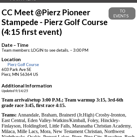
CC Meet @Pierz Pioneer
TO
EVENTS
Stampede - Pierz Golf Course
(4:15 first event)
Date – Time
Team members: LOGIN to see details. – 3:00 PM
Location
Pierz Golf Course
603 Park Ave SE
Pierz, MN 56364 US
Additional Information
Updated 9/14/25
Team arrival/setup 3:00 P.M.; Team warmup 3:15, 3rd-6th
grade race 3:45, first race 4:15.
Teams:
Annandale, Braham, Brainerd (Jr.High) Crosby-Ironton,
East Central, Eden Valley-Watkins/Kimball, Foley, Hinckley-
Finlayson, Holdingford, Little Falls, Maranatha Christian Academy,
Milaca, Mille Lacs, Mora, New Testament Christian, Northwest
Nighthawks, Osakis, Pequot Lakes, Pierz, Pine City, Royalton, Rush