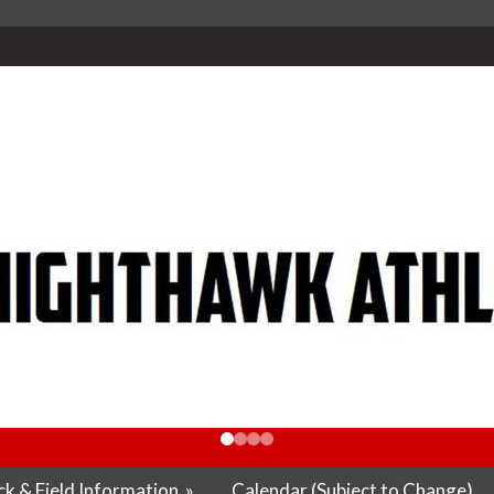
k & Field Information
»
Calendar (Subject to Change)