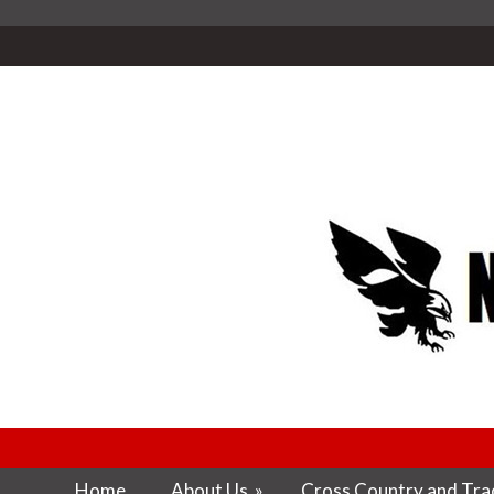
Home
About Us
»
Cross Country and Trac