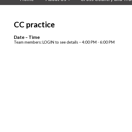
CC practice
Date – Time
Team members: LOGIN to see details – 4:00 PM - 6:00 PM