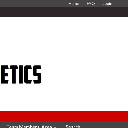
Home
FAQ
Login
Team Members' Area
»
Search