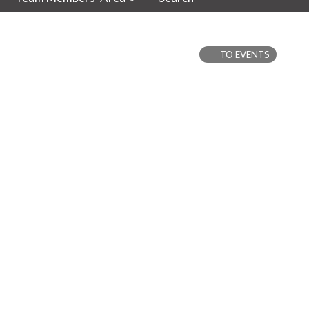
TO EVENTS