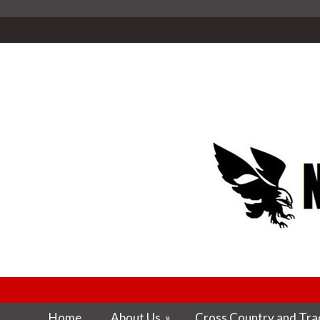
Home
About Us
»
Cross Country and Trac