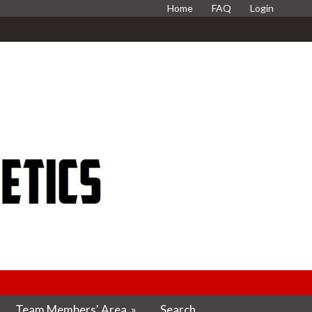
Home
FAQ
Login
Team Members' Area
»
Search