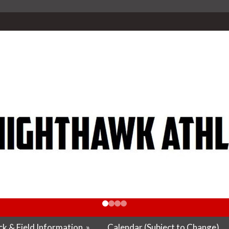
k & Field Information
»
Calendar (Subject to Change)