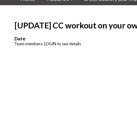
[UPDATE] CC workout on your o
Date
Team members: LOGIN to see details