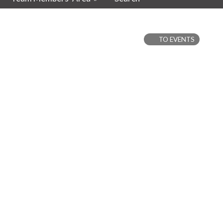
TO EVENTS