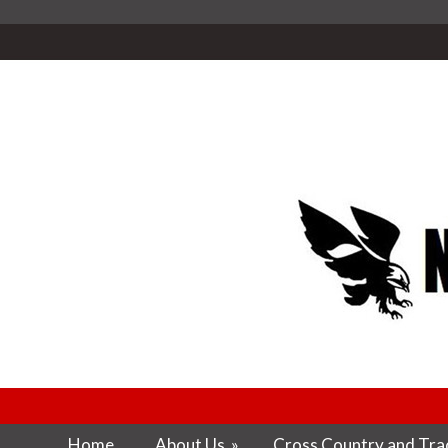
Home
About Us
»
Cross Country and Trac