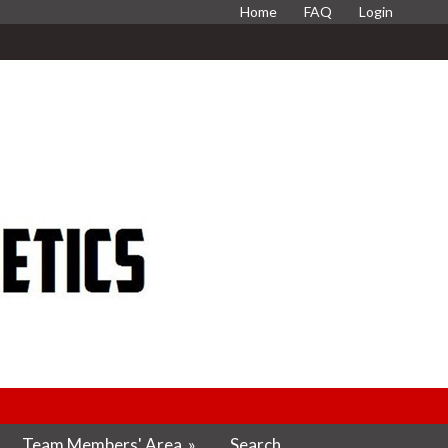
Home
FAQ
Login
Team Members' Area
»
Search