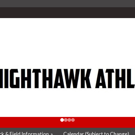
k & Field Information
»
Calendar (Subject to Change)