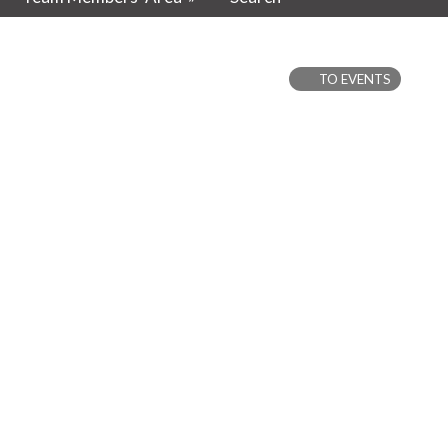
TO EVENTS