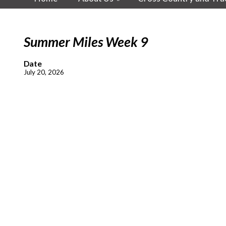
Summer Miles Week 9
Date
July 20, 2026