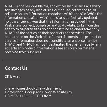
NHAC is not responsible for, and expressly disclaims all liability
for, damages of any kind arising out of use, reference to, or
reliance on any information contained within the site. While the
information contained within the site is periodically updated,
no guarantee is given that the information provided in this
Web site is correct, complete, and up-to-date. Links from this
site to third-party sites do not constitute an endorsement by
NHAC of the parties or their products and services. The
appearance on the Web site of advertisements and product or
service information does not constitute an endorsement by
NHAC, and NHAC has not investigated the claims made by any
advertiser. Product information is based solely on material
received from suppliers.
Contact Us
Click Here
Share Homeschool-Life with a friend
Homeschool Group and Co-op Websites by
HOMESCHOOL-LIFE.COM™