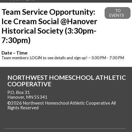
Team Service Opportunity:
TO
EVENTS
Ice Cream Social @Hanover
Historical Society (3:30pm-
7:30pm)
Date – Time
Team members: LOGIN to see details and sign up! – 3:30 PM - 7:30 PM
NORTHWEST HOMESCHOOL ATHLETIC
COOPERATIVE
P.O. Box 31
Hanover, MN 55341
©2026 Northwest Homeschool Athletic Cooperative All
Rights Reserved
Skip to Main Content