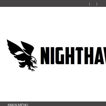
MAIN MENU