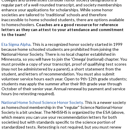
regular part of a well-rounded transcript, and society memberships
enhance your applications for scholarships. While some honor
societies are tailored to 'traditional' schools and therefore
inaccessible to home schooled students, there are options available
to homeschoolers.
Coaches are a good resource for reference
letters as they can attest to your attendance and commitment
to the team!
Eta Sigma Alpha
. This is a recognized honor society started in 1999
because home schooled students are prohibited from joining the
National Honor Society. There is no local chapter established in
Minnesota, so you will have to join the 'Omega' (national) chapter. You
must provide a copy of your transcript, proof of qualifying test scores
(may not be administered by a parent), a short statement from the
student, and letters of recommendation. You must also submit
volunteer service hours each year. Open to 9th-12th grade students;
students may apply the summer after their 8th grade year through
October of their senior year. Annual renewal by payment and service
hours (no retesting required).
National Home School Science Honor Society
. This is a newer society
as homeschool membership in the "regular" Science National Honor
Society is a bit unclear. The NHSSHS is organized by the ESA (above,
which means you can use your recommendation letters for both
societies) but with standards specific to the science portion of
standardized tests. Retesting is not required, but you must renew