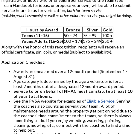
Nighthawk athletes who offer volunteer service to the team (see
Team Handbook for ideas, or propose your own) will be able to submit
service hours to us for verification,
both for team service
(outside practices/meets) as well as other volunteer service you might be doing.
Hours by Award
Bronze
Silver
Gold
Teens (11–15)
50 – 74
75 – 99
100 +
Young Adults (16-25)
100 – 174
175 – 249
250 +
Along with the honor of this recognition, recipients will receive an
official certificate, pin, coin, or medal (subject to availability).
Application Checklist:
Awards are measured over a 12-month period (September 1 -
August 31).
Age category is determined by the age a volunteer is for at
least 7 months out of a designated 12-month award period.
Service to or on behalf of NHAC must constitute at least 10
of your total hours.
See the PVSA website for examples of
Eligible Service
. Serving
the coaches also counts as serving your team! A lot of
maintenance needs around the property get put on hold due to
the coaches' time commitment to the teams, so there is always
something to do. If you enjoy weeding, watering, painting,
cleaning, mowing, etc., connect with the coaches to find a time
to help out.