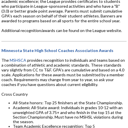
academic excellence; the League provides certificates to students
who participate in League-sponsored activities and who have a "B"
(3.0) or better grade point average. Parents must submit cumulative
GPA's each season on behalf of their student-athletes. Banners are
awarded to programs based on all sports for the entire school year.
Additional recognition/awards can be found on the League website.
Minnesota State High School Coaches Association Awards
The
MSHSCA
provides recognition to individuals and teams based on
a combination of athletic and academic standards. These standards
vary slightly from CC to T&F. GPA's are cumulative and based on a 4.0
scale. Applications for these awards must be submitted by a member
coach. Requirements may change from year to year, so ask your
coaches if you have questions about current eligibility.
Cross Country
All-State honors: Top 25 finishers at the State Championship.
Academic All-State award: Individuals in grades 10-12 with an
unweighted GPA of 3.75+ and who finish in the top 15 at the
Section Championship. Must have no MSHSL violations during
the season.
Team Academic Excellence recognition: Top 5