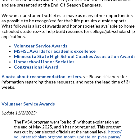
and are presented at the End-Of-Season Banquets.
We want our student-athletes to have as many other opportunities
as possible to be recognized for their life pursuits outside sports.
What follows is a list of awards and honor societies available to home
schooled students--to help build resumes for college/job/scholarship
applications.
Volunteer Service Awards
MSHSL Awards for academic excellence
Minnesota State High School Coaches Association Awards
Homeschool Honor Societies
Congressional Award
A note about recommendation letters
.
<--Please click here for
information regarding these requests, and note the lead time of 3+
weeks.
Volunteer Service Awards
Update 11/2/2025:
The PVSA program went "on hold" without explanation at
the end of May 2025, and it has not returned. This program
was cut by our elected officials at the national level.
https://
volunteerscholars.org/two-
month-update-on-pvsa-pause/