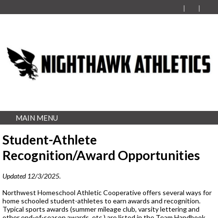
MAIN MENU
Student-Athlete
Recognition/Award Opportunities
Updated 12/3/2025.
Northwest Homeschool Athletic Cooperative offers several ways for
home schooled student-athletes to earn awards and recognition.
Typical sports awards (summer mileage club, varsity lettering and
other end-of-season awards, etc.) are listed in the Team Handbook