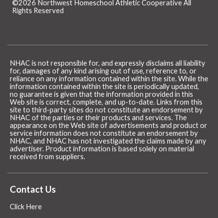
©2026 Northwest Homeschool Athletic Cooperative All
Rights Reserved
Skip to Main Content
NHAC is not responsible for, and expressly disclaims all liability
for, damages of any kind arising out of use, reference to, or
reliance on any information contained within the site. While the
information contained within the site is periodically updated,
no guarantee is given that the information provided in this
Web site is correct, complete, and up-to-date. Links from this
site to third-party sites do not constitute an endorsement by
NHAC of the parties or their products and services. The
appearance on the Web site of advertisements and product or
service information does not constitute an endorsement by
NHAC, and NHAC has not investigated the claims made by any
advertiser. Product information is based solely on material
received from suppliers.
Contact Us
Click Here