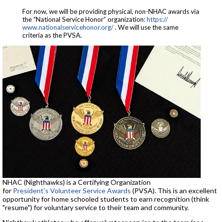
For now, we will be providing physical, non-NHAC awards via
the “National Service Honor” organization:
https://
www.nationalservicehonor.org/
. We will use the same
criteria as the PVSA.
NHAC (Nighthawks) is a Certifying Organization
for
President's Volunteer Service Awards
(PVSA). This is an excellent
opportunity for home schooled students to earn recognition (think
"resume") for voluntary service to their team and community.