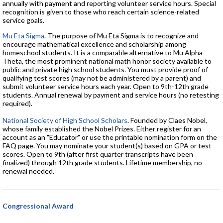
annually with payment and reporting volunteer service hours. Special
recognition is given to those who reach certain science-related
service goals.
Mu Eta Sigma
. The purpose of Mu Eta Sigma is to recognize and
encourage mathematical excellence and scholarship among
homeschool students. It is a comparable alternative to Mu Alpha
Theta, the most prominent national math honor society available to
public and private high school students. You must provide proof of
qualifying test scores (may not be administered by a parent) and
submit volunteer service hours each year. Open to 9th-12th grade
students. Annual renewal by payment and service hours (no retesting
required).
National Society of High School Scholars
. Founded by Claes Nobel,
whose family established the Nobel Prizes. Either register for an
account as an "Educator" or use the printable nomination form on the
FAQ page. You may nominate your student(s) based on GPA or test
scores. Open to 9th (after first quarter transcripts have been
finalized) through 12th grade students. Lifetime membership, no
renewal needed.
Congressional Award