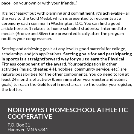
pace--on your own or with your friends..."
It's not "easy;" but with planning and commitment, it's achievable--all
the way to the Gold Medal, which is presented to recipients at a
ceremony each summer in Washington, D.C. You can find a good
article here as it relates to home schooled students: Intermediate
medals (Bronze and Silver) are presented locally after the program
notifies your congressman.
Setting and achieving goals at any level is good material for college,
scholarship, and job applications.
Setting goals for and participating
in sports is a straightforward way for you to earn the Physical
Fitness component of the award.
Your participation in other
activities (music, theater, 4-H, hobbies, community service, etc.) are
natural possibilities for the other components. You do need to log at
least 24 months of activity (beginning after you register and submit
goals) to reach the Gold level in most areas, so the earlier you register,
the better.
NORTHWEST HOMESCHOOL ATHLETIC
COOPERATIVE
P.O. Box 31
Hanover, MN 55341