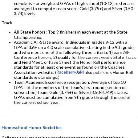
unweighted GPAs of high school (10-12) roster
are
cumulative
averaged to compute team score. Gold (3.75+) and Silver (3.50-
3.74) levels.
Track
All-State honors: Top 9 finishers in each event at the State
Championship.
Academic All-State award: Individuals in grades 9-12 with a
GPA of 3.6+ on a 4.0 scale cumulative starting in the 9th grade,
and who meet one of the following three criteria: 1) earn All-
Conference honors, 2) qualify for the current year's State Track
and Field Meet, or have 3) met the Honor Roll performance
standards for at least one event as found on the Coaches'
RaceberryJaM
Association website. (
also publishes Honor Roll
standards & standings.)
Team Academic Excellence recognition: Average of top 10
GPA's of the members of the team's first round (section or
subsection) team. Gold (3.75+) or Silver (3.50-3.749) status.
GPAs must be cumulative from 9th grade through the end of
the current school year.
Homeschool Honor Societies
Colleges and universities consider honor society designations a