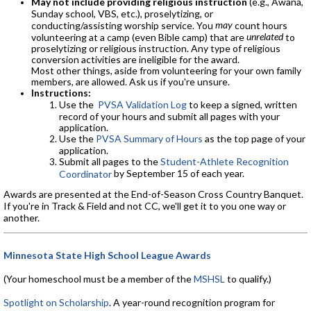
May not include providing religious instruction
(e.g., Awana,
Sunday school, VBS, etc.), proselytizing, or
may
conducting/assisting worship service. You
count hours
unrelated
volunteering at a camp (even Bible camp) that are
to
proselytizing or religious instruction. Any type of religious
conversion activities are ineligible for the award.
Most other things, aside from volunteering for your own family
members, are allowed. Ask us if you're unsure.
Instructions:
Use the
PVSA Validation Log
to keep a signed, written
record of your hours and submit all pages with your
application.
Use the
PVSA Summary of Hours
as the top page of your
application.
Submit all pages to the
Student-Athlete Recognition
by September 15 of each year.
Coordinator
Awards are presented at the End-of-Season Cross Country Banquet.
If you're in Track & Field and not CC, we'll get it to you one way or
another.
Minnesota State High School League Awards
(Your homeschool must be a member of the
MSHSL
to qualify.)
Spotlight on Scholarship
. A year-round recognition program for