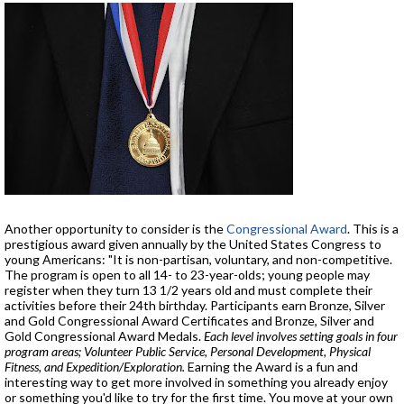
Another opportunity to consider is the
Congressional Award
. This is a
prestigious award given annually by the United States Congress to
young Americans: "It is non-partisan, voluntary, and non-competitive.
The program is open to all 14- to 23-year-olds; young people may
register when they turn 13 1/2 years old and must complete their
activities before their 24th birthday. Participants earn Bronze, Silver
and Gold Congressional Award Certificates and Bronze, Silver and
Gold Congressional Award Medals.
Each level involves setting goals in four
program areas; Volunteer Public Service, Personal Development, Physical
Fitness, and Expedition/Exploration.
Earning the Award is a fun and
interesting way to get more involved in something you already enjoy
or something you'd like to try for the first time. You move at your own