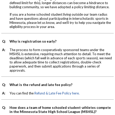
defined limit for this), longer distances can become a hindrance to
building community, so we have adopted a policy limiting distance.
If you are a home schooled student living outside our team radius
and have questions about participating in interscholastic sports in
Minnesota, please let us know, and we'll try to help you navigate the
eligibility process in your area.
Q:
Why is registration so early?
A:
The process to form cooperatively sponsored teams under the
MSHSL is extensive, requiring much attention to detail. To meet the
deadlines (which fall well in advance of each sports season), we need
to allow adequate time to collect registrations, double-check
paperwork, and then submit applications through a series of
approvals.
Q:
What is the refund and late fee policy?
A:
You can find the
Refund & Late Fee Policy here.
Q:
How does a team of home schooled student-athletes compete
in the Minnesota State High School League (MSHSL)?