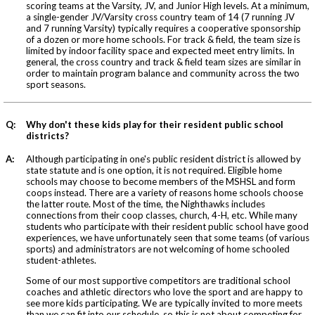
scoring teams at the Varsity, JV, and Junior High levels. At a minimum,
a single-gender JV/Varsity cross country team of 14 (7 running JV
and 7 running Varsity) typically requires a cooperative sponsorship
of a dozen or more home schools. For track & field, the team size is
limited by indoor facility space and expected meet entry limits. In
general, the cross country and track & field team sizes are similar in
order to maintain program balance and community across the two
sport seasons.
Q:
Why don't these kids play for their resident public school
districts?
A:
Although participating in one's public resident district is allowed by
state statute and is one option, it is not required. Eligible home
schools may choose to become members of the MSHSL and form
coops instead. There are a variety of reasons home schools choose
the latter route. Most of the time, the Nighthawks includes
connections from their coop classes, church, 4-H, etc. While many
students who participate with their resident public school have good
experiences, we have unfortunately seen that some teams (of various
sports) and administrators are not welcoming of home schooled
student-athletes.
Some of our most supportive competitors are traditional school
coaches and athletic directors who love the sport and are happy to
see more kids participating. We are typically invited to more meets
than we can fit into our schedule, so this is not about competing for