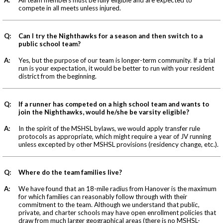
compete in all meets unless injured.
Q:
Can I try the Nighthawks for a season and then switch to a
public school team?
A:
Yes, but the purpose of our team is longer-term community. If a trial
run is your expectation, it would be better to run with your resident
district from the beginning.
Q:
If a runner has competed on a high school team and wants to
join the Nighthawks, would he/she be varsity eligible?
A:
In the spirit of the MSHSL bylaws, we would apply transfer rule
protocols as appropriate, which might require a year of JV running
unless excepted by other MSHSL provisions (residency change, etc.).
Q:
Where do the team families live?
A:
We have found that an 18-mile radius from Hanover is the maximum
for which families can reasonably follow through with their
commitment to the team. Although we understand that public,
private, and charter schools may have open enrollment policies that
draw from much larger geographical areas (there is no MSHSL-