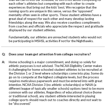
each other’s athletes but competing with each other to create
experiences that bring out the kids’ best. We recognize that the
running sports are unique in this sense, versus the “opponent”
mentality often seen in other sports. These student-athletes have a
great deal of respect for each other and many develop lasting
friendships along the way. We also receive countless compliments
from coaches and officials who appreciate the respect and gratitude
displayed by our student athletes.
Fundamentally, our athletes are unreached students who would not
be participating in MSHSL activities if not for the Nighthawks.
Q:
Does your team get attention from college recruiters?
A:
Home schooling is a major commitment, and doing so solely for
athletic purposes is not advised. The NCAA Eligibility Center makes
it challenging for home schooled student-athletes to be recruited at
the Division 1 or 2 level where scholarships come into play. Some do
go on to compete at the highest collegiate levels, but the process
requires meticulous paperwork and must be entered into with great
intention. NCAA Division 3 (no athletic scholarships) or NAIA (a
different league of typically smaller schools) options tend to be more
common with our athletes. Regardless of educational choice (home
or traditional school), any student-athlete interested in playing
college sports should reach out to coaches directly and not wait to
be "discovered."