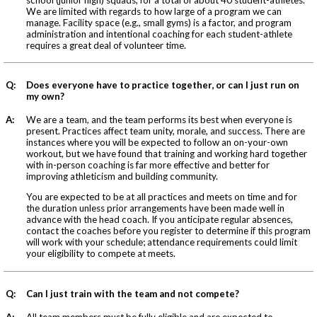
We are limited with regards to how large of a program we can
manage. Facility space (e.g., small gyms) is a factor, and program
administration and intentional coaching for each student-athlete
requires a great deal of volunteer time.
Q:
Does everyone have to practice together, or can I just run on
my own?
A:
We are a team, and the team performs its best when everyone is
present. Practices affect team unity, morale, and success. There are
instances where you will be expected to follow an on-your-own
workout, but we have found that training and working hard together
with in-person coaching is far more effective and better for
improving athleticism and building community.
You are expected to be at all practices and meets on time and for
the duration unless prior arrangements have been made well in
advance with the head coach. If you anticipate regular absences,
contact the coaches before you register to determine if this program
will work with your schedule; attendance requirements could limit
your eligibility to compete at meets.
Q:
Can I just train with the team and not compete?
A:
All team members must be fully eligible and are expected to