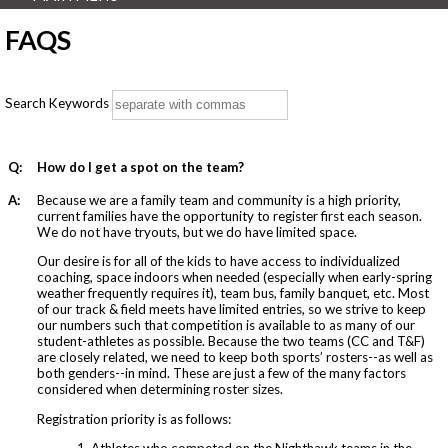
FAQS
Search Keywords
Q:
How do I get a spot on the team?
A:
Because we are a family team and community is a high priority,
current families have the opportunity to register first each season.
We do not have tryouts, but we do have limited space.
Our desire is for all of the kids to have access to individualized
coaching, space indoors when needed (especially when early-spring
weather frequently requires it), team bus, family banquet, etc. Most
of our track & field meets have limited entries, so we strive to keep
our numbers such that competition is available to as many of our
student-athletes as possible. Because the two teams (CC and T&F)
are closely related, we need to keep both sports’ rosters--as well as
both genders--in mind. These are just a few of the many factors
considered when determining roster sizes.
Registration priority is as follows:
1. Athletes who competed on the Nighthawk teams in the