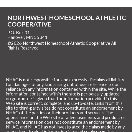
NORTHWEST HOMESCHOOL ATHLETIC
COOPERATIVE
P.O. Box 31
Hanover, MN 55341
©2026 Northwest Homeschool Athletic Cooperative All
Rights Reserved
Skip to Main Content
NHAC is not responsible for, and expressly disclaims all liability
for, damages of any kind arising out of use, reference to, or
reliance on any information contained within the site. While the
information contained within the site is periodically updated,
no guarantee is given that the information provided in this
Web site is correct, complete, and up-to-date. Links from this
site to third-party sites do not constitute an endorsement by
NHAC of the parties or their products and services. The
appearance on the Web site of advertisements and product or
service information does not constitute an endorsement by
NHAC, and NHAC has not investigated the claims made by any
advertiser. Product information is based solely on material