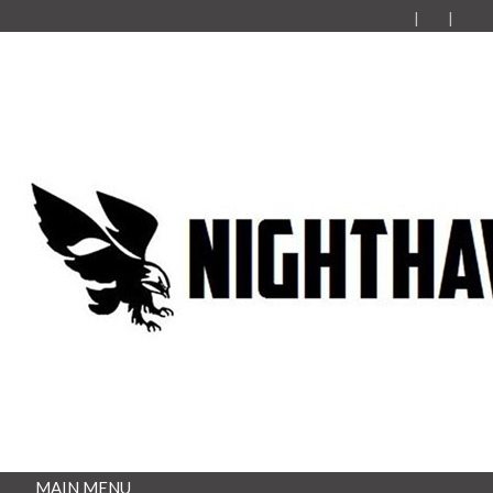
MAIN MENU