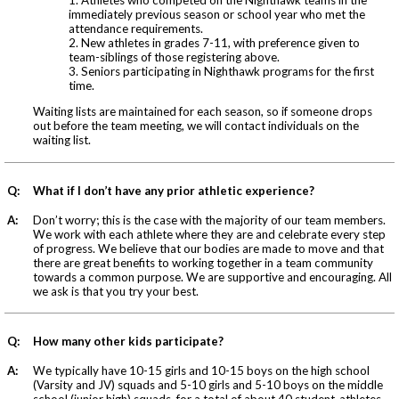
immediately previous season or school year who met the
attendance requirements.
2. New athletes in grades 7-11, with preference given to
team-siblings of those registering above.
3. Seniors participating in Nighthawk programs for the first
time.
Waiting lists are maintained for each season, so if someone drops
out before the team meeting, we will contact individuals on the
waiting list.
Q:
What if I don’t have any prior athletic experience?
A:
Don’t worry; this is the case with the majority of our team members.
We work with each athlete where they are and celebrate every step
of progress. We believe that our bodies are made to move and that
there are great benefits to working together in a team community
towards a common purpose. We are supportive and encouraging. All
we ask is that you try your best.
Q:
How many other kids participate?
A:
We typically have 10-15 girls and 10-15 boys on the high school
(Varsity and JV) squads and 5-10 girls and 5-10 boys on the middle
school (junior high) squads, for a total of about 40 student-athletes.