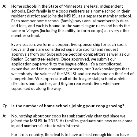
A:
Home schools in the State of Minnesota are legal, independent
schools. Each family in the coop registers as a home school in their
resident district and joins the MSHSL as a separate member school.
Each member home school (family) pays annual membership dues
and fees, and each is bound to the same league rules and holds the
same privileges (including the ability to form coops) as every other
member school.
Every season, we form a cooperative sponsorship for each sport
(boys and girls are considered separate sports) and request
approvals from our Subsection/Section competitors as well as our
Region Committee leaders. Once approved, we submit our
application paperwork to the league office. It's a complicated,
expensive, and time-consuming process, but it acknowledges that
we embody the values of the MSHSL and are welcome on the field of
competition. We appreciate all of the league staff, school athletic
directors and coaches, and Region representatives who have
supported us along the way.
Q:
Is the number of home schools joining your coop growing?
A:
No, nothing about our coop has substantively changed since we
joined the MSHSL in 2015. As families graduate out, new ones come
in, and numbers fluctuate with interest.
For cross country, the ideal is to have at least enough kids to have