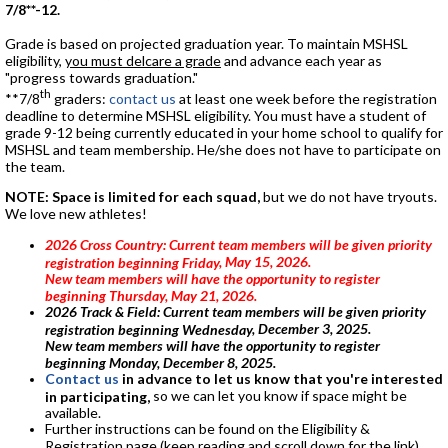
7/8**-12.
Grade is based on projected graduation year. To maintain MSHSL
eligibility,
you must delcare a grade
and advance each year as
"progress towards graduation."
th
**7/8
graders:
contact us
at least one week before the registration
deadline to determine MSHSL eligibility. You must have a student of
grade 9-12 being currently educated in your home school to qualify for
MSHSL and team membership. He/she does not have to participate on
the team.
NOTE: Space is limited for each squad,
but we do not have tryouts.
We love new athletes!
2026 Cross Country: Current team members will be given priority
, May 15, 2026
.
registration beginning Friday
New team members will have the opportunity to register
beginning Thursday, May 21, 2026.
2026 Track & Field: Current team members will be given priority
, December 3, 2025
.
registration beginning Wednesday
New team members will have the opportunity to register
beginning Monday, December 8, 2025.
Contact us
in advance to let us know that you're interested
so we can let you know if space might be
in participating,
available.
Further instructions can be found on the Eligibility &
Registration page (keep reading and scroll down for the link).