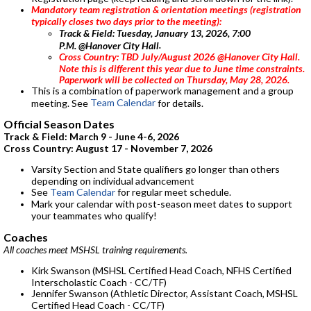
Mandatory team registration & orientation meetings (registration
typically closes two days prior to the meeting):
Track & Field:
Tuesday, January 13, 2026, 7:00
.
P.M. @Hanover City Hall
Cross Country: TBD July/August 2026 @Hanover City Hall.
Note this is different this year due to June time constraints.
Paperwork will be collected on Thursday, May 28, 2026.
This is a combination of paperwork management and a group
Team Calendar
meeting. See
for details.
Official Season Dates
Track & Field: March 9 - June 4-6, 2026
Cross Country: August 17 - November 7, 2026
Varsity Section and State qualifiers go longer than others
depending on individual advancement
See
Team Calendar
for regular meet schedule.
Mark your calendar with post-season meet dates to support
your teammates who qualify!
Coaches
All coaches meet MSHSL training requirements.
Kirk Swanson (MSHSL Certified Head Coach, NFHS Certified
Interscholastic Coach - CC/TF)
Jennifer Swanson (Athletic Director, Assistant Coach, MSHSL
Certified Head Coach - CC/TF)