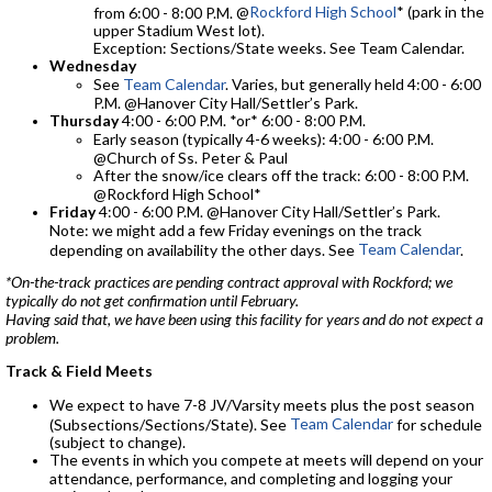
@
Rockford High School
* (park in the
from 6:00 - 8:00 P.M.
upper Stadium West lot).
Exception: Sections/State weeks. See Team Calendar.
Wednesday
See
Team Calendar
. Varies, but generally held 4:00 - 6:00
P.M. @Hanover City Hall/Settler’s Park.
Thursday
4:00 - 6:00 P.M. *or* 6:00 - 8:00 P.M.
Early season (typically 4-6 weeks): 4:00 - 6:00 P.M.
@Church of Ss. Peter & Paul
After the snow/ice clears off the track: 6:00 - 8:00 P.M.
@Rockford High School*
Friday
4:00 - 6:00 P.M. @Hanover City Hall/Settler’s Park.
Note: we might add a few Friday evenings on the track
Team Calendar
depending on availability the other days. See
.
*On-the-track practices are pending contract approval with Rockford; we
typically do not get confirmation until February.
Having said that, we have been using this facility for years and do not expect a
problem.
Track & Field Meets
We expect to have 7-8 JV/Varsity meets plus the post season
Team Calendar
(Subsections/Sections/State). See
for schedule
(subject to change).
The events in which you compete at meets will depend on your
attendance, performance, and completing and logging your