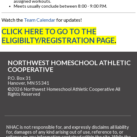
assigned workouts.
Meets usually conclude between 8:00 - 9:00 P.M.
Watch the
Team Calendar
for updates!
CLICK HERE TO GO TO THE
ELIGIBILTY/REGISTRATION PAGE
.
NORTHWEST HOMESCHOOL ATHLETIC
COOPERATIVE
P.O. Box 31
Hanover, MN 55341
©2026 Northwest Homeschool Athletic Cooperative All
Rights Reserved
Skip to Main Content
NHAC is not responsible for, and expressly disclaims all liability
for, damages of any kind arising out of use, reference to, or
reliance on any information contained within the site. While the