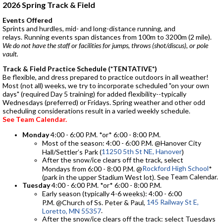
2026 Spring Track & Field
Events Offered
Sprints and hurdles, mid- and long-distance running, and
relays. Running events span distances from 100m to 3200m (2 mile).
We do not have the staff or facilities for jumps, throws (shot/discus), or pole
vault.
Track & Field Practice Schedule (*TENTATIVE*)
Be flexible, and dress prepared to practice outdoors in all weather!
Most (not all) weeks, we try to incorporate scheduled "on your own
days" (required Day 5 training) for added flexibility--typically
Wednesdays (preferred) or Fridays. Spring weather and other odd
scheduling considerations result in a varied weekly schedule.
See Team Calendar.
Monday
4:00 - 6:00 P.M. *or* 6:00 - 8:00 P.M.
Most of the season: 4:00 - 6:00 P.M. @Hanover City
11250 5th St NE, Hanover
Hall/Settler’s Park (
)
After the snow/ice clears off the track, select
Rockford High School
Mondays from 6:00 - 8:00 P.M. @
*
eam Calendar.
(park in the upper Stadium West lot). See
T
Tuesday
4:00 - 6:00 P.M. *or* 6:00 - 8:00 P.M.
Early season (typically 4-6 weeks): 4:00 - 6:00
145 Railway St E,
P.M. @Church of Ss. Peter & Paul,
.
Loretto, MN 55357
After the snow/ice clears off the track: select Tuesdays