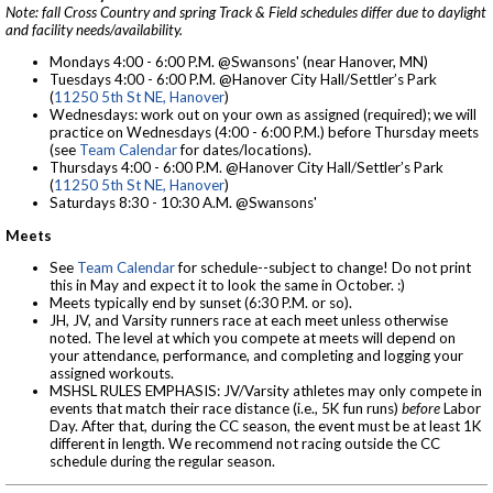
Note: fall Cross Country and spring Track & Field schedules differ due to daylight
and facility needs/availability.
Mondays 4:00 - 6:00 P.M. @Swansons' (near Hanover, MN)
Tuesdays 4:00 - 6:00 P.M. @Hanover City Hall/Settler’s Park
(
11250 5th St NE, Hanover
)
Wednesdays: work out on your own as assigned (required); we will
practice on Wednesdays (4:00 - 6:00 P.M.) before Thursday meets
(see
Team Calendar
for dates/locations).
Thursdays 4:00 - 6:00 P.M. @Hanover City Hall/Settler’s Park
(
11250 5th St NE, Hanover
)
Saturdays 8:30 - 10:30 A.M. @Swansons'
Meets
See
Team Calendar
for schedule--subject to change! Do not print
this in May and expect it to look the same in October. :)
Meets typically end by sunset (6:30 P.M. or so).
JH, JV, and Varsity runners race at each meet unless otherwise
noted. The level at which you compete at meets will depend on
your attendance, performance, and completing and logging your
assigned workouts.
MSHSL RULES EMPHASIS: JV/Varsity athletes may only compete in
events that match their race distance (i.e., 5K fun runs)
before
Labor
Day. After that, during the CC season, the event must be at least 1K
different in length. We recommend not racing outside the CC
schedule during the regular season.