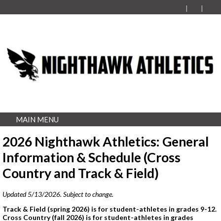
MAIN MENU
2026 Nighthawk Athletics: General
Information & Schedule (Cross
Country and Track & Field)
Updated 5/13/2026. Subject to change.
Track & Field (spring 2026) is for student-athletes in grades 9-12.
Cross Country (fall 2026) is for student-athletes in grades