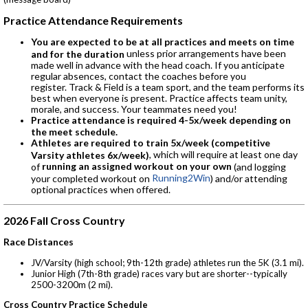
Practice Attendance Requirements
You are expected to be at all practices and meets on time
unless prior arrangements have been
and for the duration
made well in advance with the head coach. If you anticipate
regular absences, contact the coaches before you
register. Track & Field is a team sport, and the team performs its
best when everyone is present. Practice affects team unity,
morale, and success. Your teammates need you!
Practice attendance is required 4-5x/week depending on
the meet schedule.
Athletes are required to train 5x/week (competitive
, which will require at least one day
Varsity athletes 6x/week)
running an assigned workout on your own
of
(and logging
Running2Win
your completed workout on
) and/or attending
optional practices when offered.
2026 Fall Cross Country
Race Distances
JV/Varsity (high school; 9th-12th grade) athletes run the 5K (3.1 mi).
Junior High (7th-8th grade) races vary but are shorter--typically
2500-3200m (2 mi).
Cross Country Practice Schedule