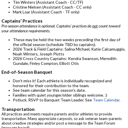
Tim Winters (Assistant Coach - CC/TF)
Cristine Nielsen (Assistant Coach - CC only)
Mark Loar (Assistant Coach - TF only)
Captains’ Practices
Pre-season attendance is optional. Captains' practices do
not
count toward
your attendance requirements.
These may be held the two weeks preceding the first day of
the official season (schedule TBD by captains).
2026 Track & Field Captains: Salina Michael, Katie Calcamuggio,
Noah Winters, Joseph Plotts
2026 Cross Country Captains: Kendra Swanson, Meredith
Gundale, Finley Compton, Elliott Otis
End-of-Season Banquet
Don't miss it! Each athlete is individually recognized and
honored for their contribution to the team.
See team calendar for this season's date.
Families with quiet younger/older siblings welcome. :)
Potluck. RSVP to Banquet Team Leader. See
Team Calendar
.
Transportation
All practices and meets require parents and/or athletes to provide
transportation. Many appreciate carpools, so ask veteran team-parents
about creative strategies and/or post a message to the Team Forum
(message board)