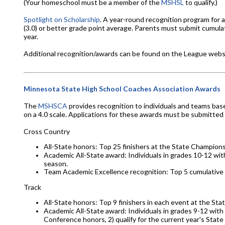
(Your homeschool must be a member of the
MSHSL
to qualify.)
Spotlight on Scholarship
. A year-round recognition program for 
(3.0) or better grade point average. Parents must submit cumula
year.
Additional recognition/awards can be found on the League webs
Minnesota State High School Coaches Association Awards
The
MSHSCA
provides recognition to individuals and teams bas
on a 4.0 scale. Applications for these awards must be submitted
Cross Country
All-State honors: Top 25 finishers at the State Champions
Academic All-State award: Individuals in grades 10-12 wi
season.
Team Academic Excellence recognition: Top 5 cumulative
Track
All-State honors: Top 9 finishers in each event at the St
Academic All-State award: Individuals in grades 9-12 with a
Conference honors, 2) qualify for the current year's Stat