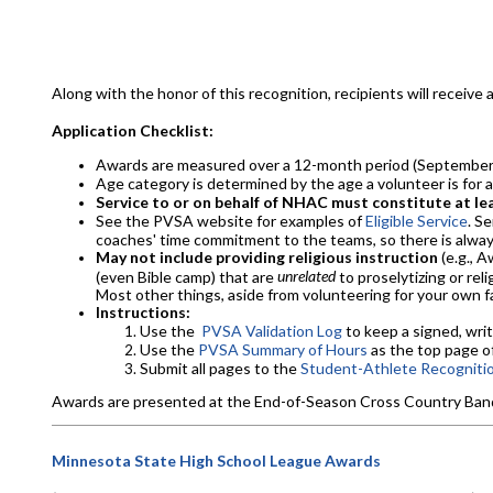
Along with the honor of this recognition, recipients will receive an o
Application Checklist:
Awards are measured over a 12-month period (September 
Age category is determined by the age a volunteer is for 
Service to or on behalf of NHAC must constitute at lea
See the PVSA website for examples of
Eligible Service
. S
coaches' time commitment to the teams, so there is always
May not include providing religious instruction
(e.g., 
unrelated
(even Bible camp) that are
to proselytizing or rel
Most other things, aside from volunteering for your own fa
Instructions:
Use the
PVSA Validation Log
to keep a signed, writ
Use the
PVSA Summary of Hours
as the top page of
Submit all pages to the
Student-Athlete Recogniti
Awards are presented at the End-of-Season Cross Country Banquet
Minnesota State High School League Awards