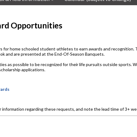
rd Opportunities
for home schooled student-athletes to earn awards and recognition. Ty
book and are presented at the End-Of-Season Banquets.
as possible to be recognized for their life pursuits outside sports. Wha
cholarship applications.
wards
or information regarding these requests, and note the lead time of 3+ we