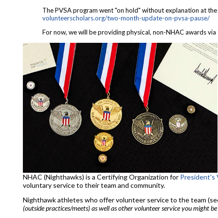
The PVSA program went "on hold" without explanation at the en
volunteerscholars.org/two-
month-update-on-pvsa-pause/
For now, we will be providing physical, non-NHAC awards via 
NHAC (Nighthawks) is a Certifying Organization for
President's
voluntary service to their team and community.
Nighthawk athletes who offer volunteer service to the team (see 
(outside practices/meets) as well as other volunteer service you might be