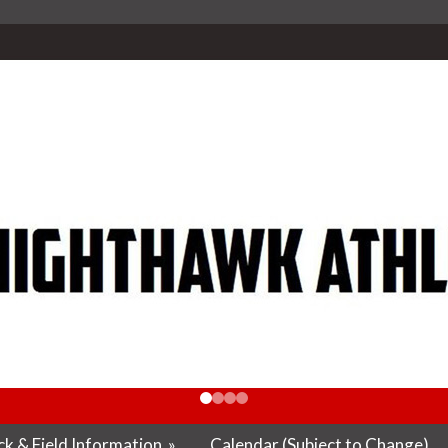
k & Field Information
»
Calendar (Subject to Change)