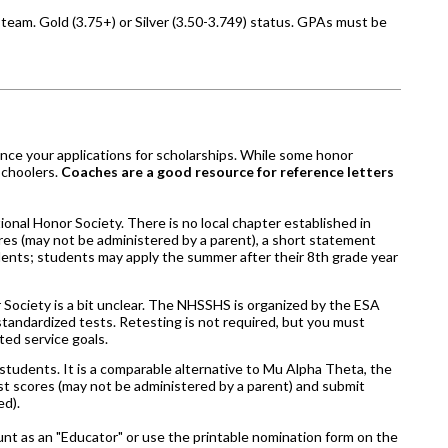
team. Gold (3.75+) or Silver (3.50-3.749) status. GPAs must be
ance your applications for scholarships. While some honor
schoolers.
Coaches are a good resource for reference letters
onal Honor Society. There is no local chapter established in
cores (may not be administered by a parent), a short statement
ents; students may apply the summer after their 8th grade year
 Society is a bit unclear. The NHSSHS is organized by the ESA
standardized tests. Retesting is not required, but you must
ted service goals.
udents. It is a comparable alternative to Mu Alpha Theta, the
est scores (may not be administered by a parent) and submit
ed).
unt as an "Educator" or use the printable nomination form on the