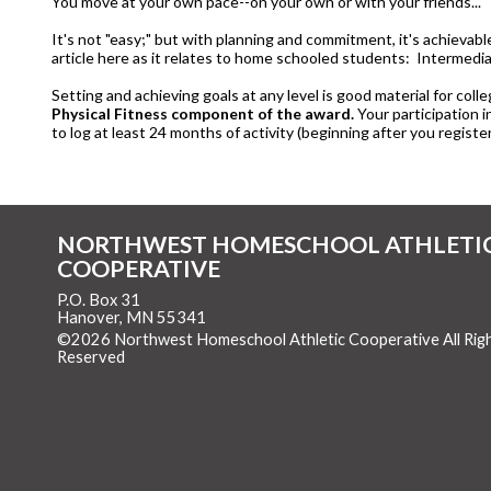
You move at your own pace--on your own or with your friends..."
It's not "easy;" but with planning and commitment, it's achievab
article here as it relates to home schooled students: Intermedia
Setting and achieving goals at any level is good material for colle
Physical Fitness component of the award.
Your participation i
to log at least 24 months of activity (beginning after you register
NORTHWEST HOMESCHOOL ATHLETI
COOPERATIVE
P.O. Box 31
Hanover, MN 55341
©2026 Northwest Homeschool Athletic Cooperative All Rig
Reserved
Skip to Main Content