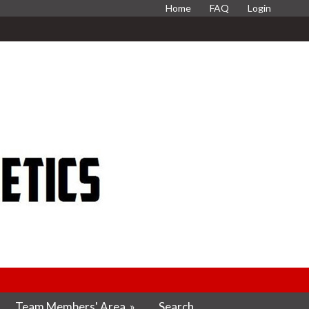
Home
FAQ
Login
Team Members' Area
»
Search