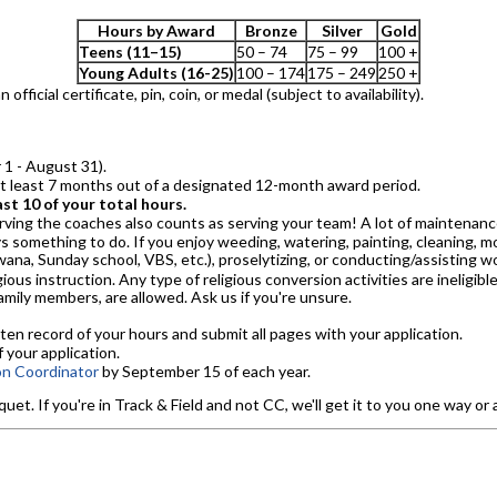
Hours by Award
Bronze
Silver
Gold
Teens (11–15)
50 – 74
75 – 99
100 +
Young Adults (16-25)
100 – 174
175 – 249
250 +
fficial certificate, pin, coin, or medal (subject to availability).
1 - August 31).
at least 7 months out of a designated 12-month award period.
st 10 of your total hours.
erving the coaches also counts as serving your team! A lot of maintenan
 something to do. If you enjoy weeding, watering, painting, cleaning, mo
Awana, Sunday school, VBS, etc.), proselytizing, or conducting/assisting w
igious instruction. Any type of religious conversion activities are ineligibl
mily members, are allowed. Ask us if you're unsure.
ten record of your hours and submit all pages with your application.
 your application.
on Coordinator
by September 15 of each year.
. If you're in Track & Field and not CC, we'll get it to you one way or 