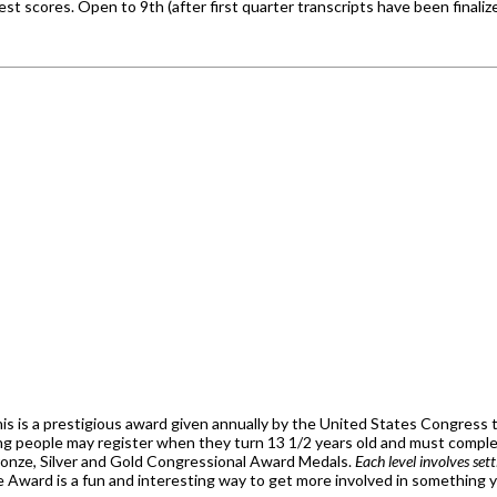
t scores. Open to 9th (after first quarter transcripts have been finali
his is a prestigious award given annually by the United States Congress t
ng people may register when they turn 13 1/2 years old and must complete
ronze, Silver and Gold Congressional Award Medals.
Each level involves set
 Award is a fun and interesting way to get more involved in something you