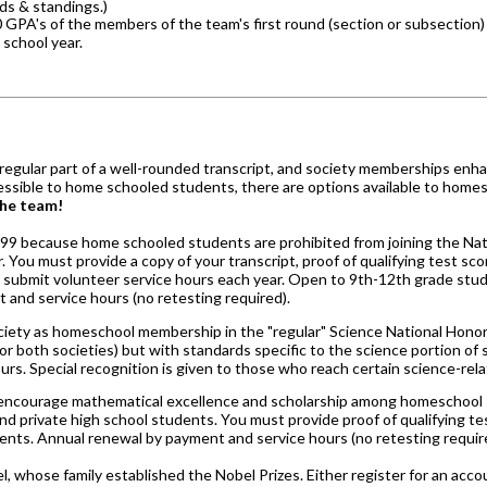
ds & standings.)
PA's of the members of the team's first round (section or subsection) 
school year.
 regular part of a well-rounded transcript, and society memberships enh
accessible to home schooled students, there are options available to home
the team!
1999 because home schooled students are prohibited from joining the Nati
r. You must provide a copy of your transcript, proof of qualifying test s
 submit volunteer service hours each year. Open to 9th-12th grade stud
 and service hours (no retesting required).
ociety as homeschool membership in the "regular" Science National Honor
 both societies) but with standards specific to the science portion of 
s. Special recognition is given to those who reach certain science-rela
 encourage mathematical excellence and scholarship among homeschool st
nd private high school students. You must provide proof of qualifying t
ents. Annual renewal by payment and service hours (no retesting requir
, whose family established the Nobel Prizes. Either register for an acco