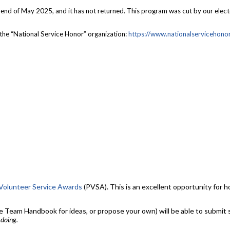
d of May 2025, and it has not returned. This program was cut by our elected 
the “National Service Honor” organization:
https://
www.nationalservicehonor
 Volunteer Service Awards
(PVSA). This is an excellent opportunity for 
Team Handbook for ideas, or propose your own) will be able to submit se
 doing.