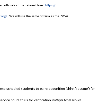
officials at the national level.
https://
.org/
. We will use the same criteria as the PVSA.
home schooled students to earn recognition (think "resume") for
rvice hours to us for verification,
both for team service