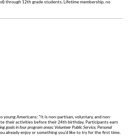
zed) through 12th grade students. Lifetime membership, no
o young Americans: "It is non-partisan, voluntary, and non-
 their activities before their 24th birthday. Participants earn
ting goals in four program areas; Volunteer Public Service, Personal
 already enjoy or something you'd like to try for the first time.