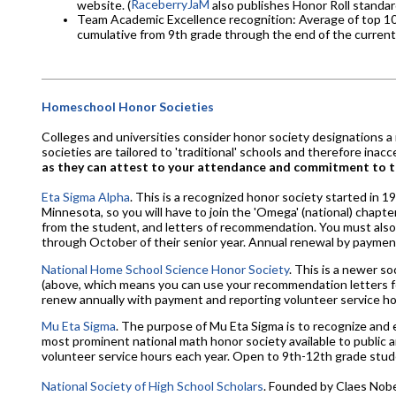
RaceberryJaM
website. (
also publishes Honor Roll standar
Team Academic Excellence recognition: Average of top 10 G
cumulative from 9th grade through the end of the current 
Homeschool Honor Societies
Colleges and universities consider honor society designations a
societies are tailored to 'traditional' schools and therefore in
as they can attest to your attendance and commitment to 
Eta Sigma Alpha
. This is a recognized honor society started in 
Minnesota, so you will have to join the 'Omega' (national) chapte
from the student, and letters of recommendation. You must also
through October of their senior year. Annual renewal by payment
National Home School Science Honor Society
. This is a newer s
(above, which means you can use your recommendation letters for
renew annually with payment and reporting volunteer service hour
Mu Eta Sigma
. The purpose of Mu Eta Sigma is to recognize and
most prominent national math honor society available to public a
volunteer service hours each year. Open to 9th-12th grade stud
National Society of High School Scholars
. Founded by Claes Nobel