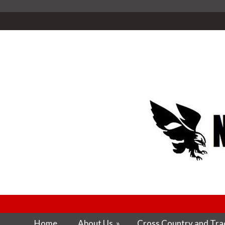
Home
About Us
»
Cross Country and Trac