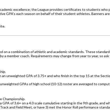
academic excellence; the League provides certificates to students who p
tive GPA's each season on behalf of their student-athletes. Banners are
ite.
ed on a combination of athletic and academic standards. These standard
 by a member coach. Requirements may change from year to year, so ask yo
hip.
th an unweighted GPA of 3.75+ and who finish in the top 15 at the Sect
unweighted GPAs of high school (10-12) roster
are averaged to compute 
ate Championship.
 GPA of 3.6+ on a 4.0 scale cumulative starting in the 9th grade, and who
e Track and Field Meet, or have 3) met the Honor Roll performance stand