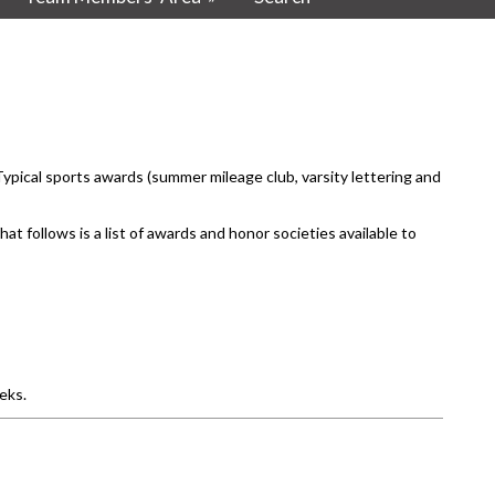
pical sports awards (summer mileage club, varsity lettering and
t follows is a list of awards and honor societies available to
eks.