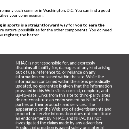
a ceremony each summer in Washington, D.C. You can find a good
otifies your congressman.
g in sports is a straightforward way for you to earn the
 are natural possibilities for the other components. You do need
u register, the better.
NHAC is not responsible for, and expressly
disclaims all liability for, damages of any kind arising
out of use, reference to, or reliance on any
information contained within the site. While the
information contained within the site is periodically
updated, no guarantee is given that the information
provided in this Web site is correct, complete, and
up-to-date. Links from this site to third-party sites
do not constitute an endorsement by NHAC of the
parties or their products and services. The
appearance on the Web site of advertisements and
product or service information does not constitute
an endorsement by NHAC, and NHAC has not
investigated the claims made by any advertiser.
Product information is based solely on material