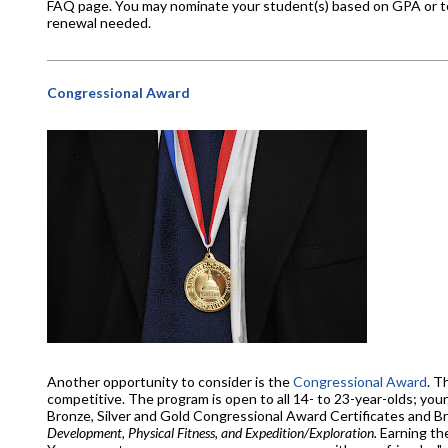
FAQ page. You may nominate your student(s) based on GPA or tes
renewal needed.
Congressional Award
Another opportunity to consider is the
Congressional Award
. T
competitive. The program is open to all 14- to 23-year-olds; you
Bronze, Silver and Gold Congressional Award Certificates and B
Development, Physical Fitness, and Expedition/Exploration.
Earning the