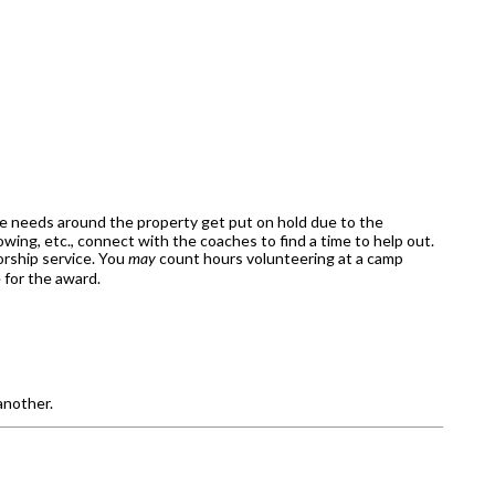
ce needs around the property get put on hold due to the
wing, etc., connect with the coaches to find a time to help out.
orship service. You
may
count hours volunteering at a camp
e for the award.
another.