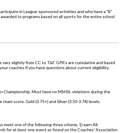
articipate in League-sponsored activities and who have a "B"
 awarded to programs based on all sports for the entire school
s vary slightly from CC to T&F. GPA's are cumulative and based
ur coaches if you have questions about current eligibility.
ion Championship. Must have no MSHSL violations during the
team score. Gold (3.75+) and Silver (3.50-3.74) levels.
 meet one of the following three criteria: 1) earn All-
ards for at least one event as found on the Coaches' Association