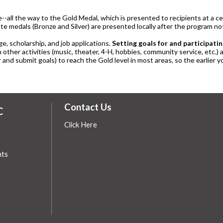
le--all the way to the Gold Medal, which is presented to recipients at 
te medals (Bronze and Silver) are presented locally after the program n
ge, scholarship, and job applications.
Setting goals for and participatin
n other activities (music, theater, 4-H, hobbies, community service, etc.)
 and submit goals) to reach the Gold level in most areas, so the earlier yo
Contact Us
C
Click Here
hts