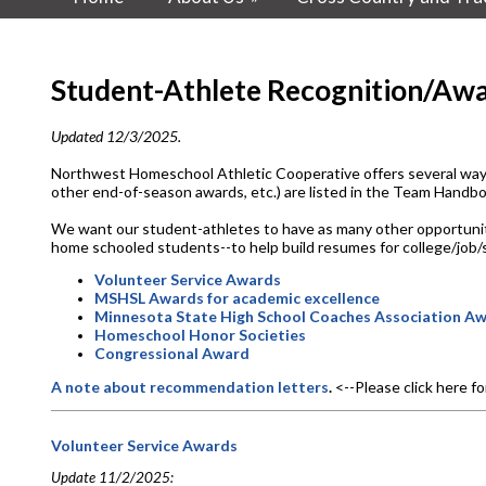
Student-Athlete Recognition/Awa
Updated 12/3/2025.
Northwest Homeschool Athletic Cooperative offers several ways 
other end-of-season awards, etc.) are listed in the Team Hand
We want our student-athletes to have as many other opportunities 
home schooled students--to help build resumes for college/job/s
Volunteer Service Awards
MSHSL Awards for academic excellence
Minnesota State High School Coaches Association A
Homeschool Honor Societies
Congressional Award
A note about recommendation letters
.
<--Please click here f
Volunteer Service Awards
Update 11/2/2025: