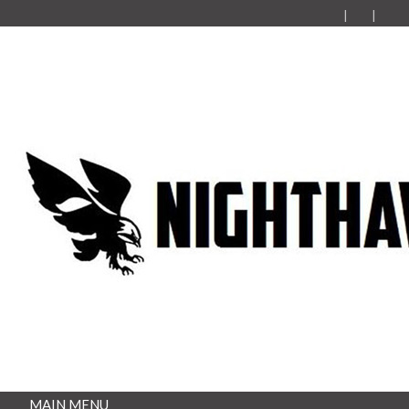
MAIN MENU