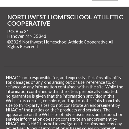
NORTHWEST HOMESCHOOL ATHLETIC
COOPERATIVE
P.O. Box 31
Hanover, MN 55341
©2026 Northwest Homeschool Athletic Cooperative All
Rights Reserved
Skip to Main Content
NHAC is not responsible for, and expressly disclaims all liability
for, damages of any kind arising out of use, reference to, or
reliance on any information contained within the site. While the
information contained within the site is periodically updated,
no guarantee is given that the information provided in this
Web site is correct, complete, and up-to-date. Links from this
site to third-party sites do not constitute an endorsement by
NHAC of the parties or their products and services. The
appearance on the Web site of advertisements and product or
service information does not constitute an endorsement by
NHAC, and NHAC has not investigated the claims made by any
advertiser. Product information is based solely on material