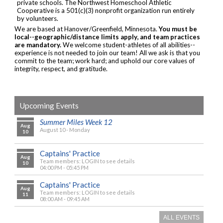
private schools. The Northwest Homeschool Athletic
Cooperative is a 501(c)(3) nonprofit organization run entirely
by volunteers.
We are based at Hanover/Greenfield, Minnesota.
You must be
local--geographic/distance limits apply, and team practices
are mandatory.
We welcome student-athletes of all abilities--
experience is not needed to join our team! All we ask is that you
commit to the team; work hard; and uphold our core values of
integrity, respect, and gratitude.
Upcoming Events
Summer Miles Week 12
Aug
August 10 - Monday
10
Captains' Practice
Aug
Team members: LOGIN to see details
10
04:00 PM - 05:45 PM
Captains' Practice
Aug
Team members: LOGIN to see details
11
08:00 AM - 09:45 AM
ALL EVENTS