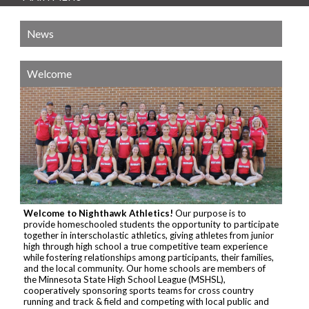
News
Welcome
Welcome to Nighthawk Athletics!
Our purpose is to
provide homeschooled students the opportunity to participate
together in interscholastic athletics, giving athletes from junior
high through high school a true competitive team experience
while fostering relationships among participants, their families,
and the local community. Our home schools are members of
the Minnesota State High School League (MSHSL),
cooperatively sponsoring sports teams for cross country
running and track & field and competing with local public and